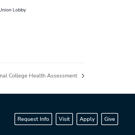
 Union Lobby
onal College Health Assessment
Request Info
Visit
Apply
Give