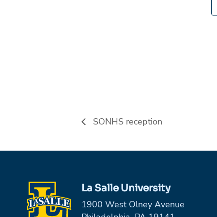
SONHS reception
La Salle University
1900 West Olney Avenue
Philadelphia, PA 19141