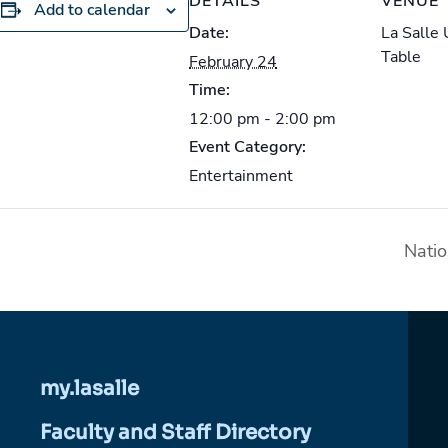
DETAILS
VENUE
Add to calendar
Date:
La Salle
Table
February 24
Time:
12:00 pm - 2:00 pm
Event Category:
Entertainment
Nati
my.lasalle
Faculty and Staff Directory