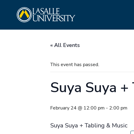
Skip
La Salle University
to
content
« All Events
This event has passed.
Suya Suya +
February 24 @ 12:00 pm
-
2:00 pm
Suya Suya + Tabling & Music