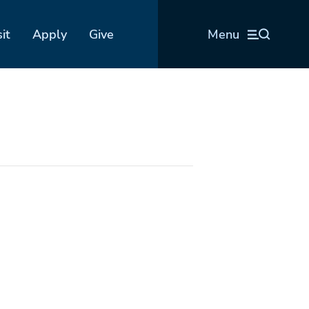
sit
Apply
Give
Menu