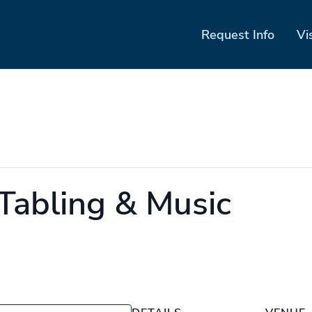
Request Info
Vi
 Tabling & Music