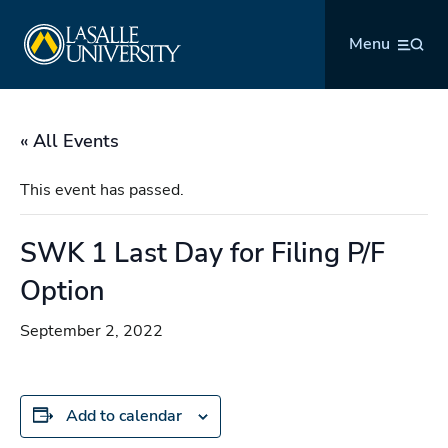
Skip
La Salle University
to
Menu
content
« All Events
This event has passed.
SWK 1 Last Day for Filing P/F
Option
September 2, 2022
Add to calendar