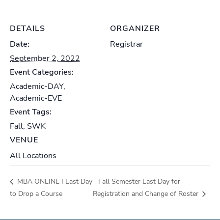
DETAILS
ORGANIZER
Date:
Registrar
September 2, 2022
Event Categories:
Academic-DAY
,
Academic-EVE
Event Tags:
Fall
,
SWK
VENUE
All Locations
MBA ONLINE I Last Day
Fall Semester Last Day for
to Drop a Course
Registration and Change of Roster