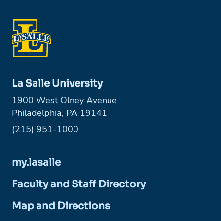
La Salle University
1900 West Olney Avenue
Philadelphia, PA 19141
Phone:
(215) 951-1000
my.lasalle
Faculty and Staff Directory
Map and Directions