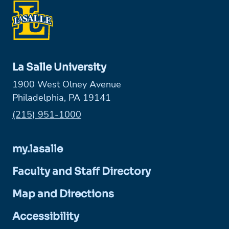
La Salle University
1900 West Olney Avenue
Philadelphia, PA 19141
Phone:
(215) 951-1000
my.lasalle
Faculty and Staff Directory
Map and Directions
Accessibility