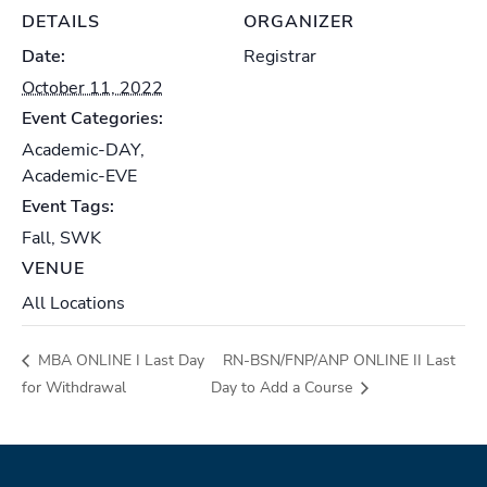
DETAILS
ORGANIZER
Date:
Registrar
October 11, 2022
Event Categories:
Academic-DAY
,
Academic-EVE
Event Tags:
Fall
,
SWK
VENUE
All Locations
MBA ONLINE I Last Day
RN-BSN/FNP/ANP ONLINE II Last
for Withdrawal
Day to Add a Course