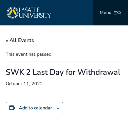
Skip
La Salle University
to
Menu
content
« All Events
This event has passed.
SWK 2 Last Day for Withdrawal
October 11, 2022
Add to calendar