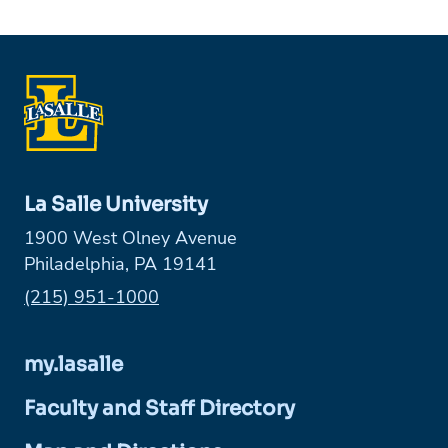
La Salle University
1900 West Olney Avenue
Philadelphia, PA 19141
Phone:
(215) 951-1000
my.lasalle
Faculty and Staff Directory