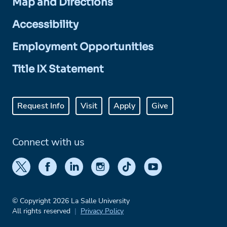
Map and Directions
Accessibility
Employment Opportunities
Title IX Statement
Request Info
Visit
Apply
Give
Connect with us
© Copyright 2026 La Salle University
All rights reserved
Privacy Policy