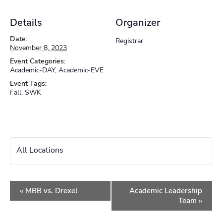
Details
Organizer
Date:
Registrar
November 8, 2023
Event Categories:
Academic-DAY
,
Academic-EVE
Event Tags:
Fall
,
SWK
All Locations
Event
«
MBB vs. Drexel
Academic Leadership
Navigation
Team
»