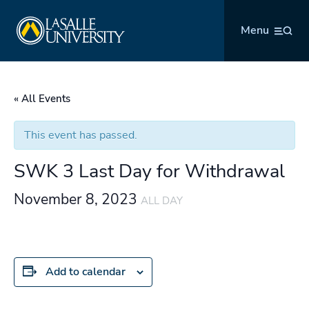
Skip
La Salle University
to
Menu
content
« All Events
This event has passed.
SWK 3 Last Day for Withdrawal
November 8, 2023
ALL DAY
Add to calendar