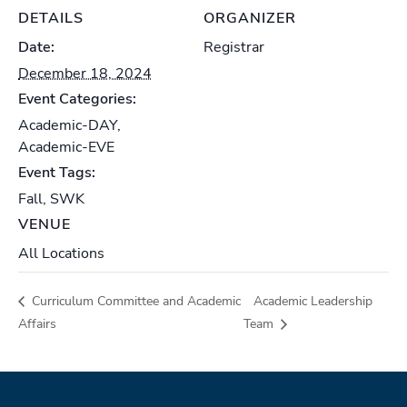
DETAILS
ORGANIZER
Date:
Registrar
December 18, 2024
Event Categories:
Academic-DAY
,
Academic-EVE
Event Tags:
Fall
,
SWK
VENUE
All Locations
Curriculum Committee and Academic
Academic Leadership
Affairs
Team