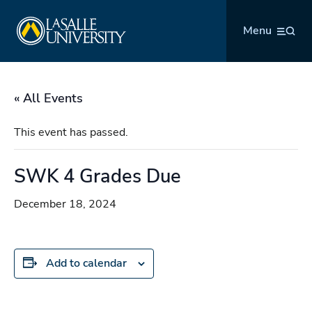
Skip
La Salle University
to
Menu
content
« All Events
This event has passed.
SWK 4 Grades Due
December 18, 2024
Add to calendar