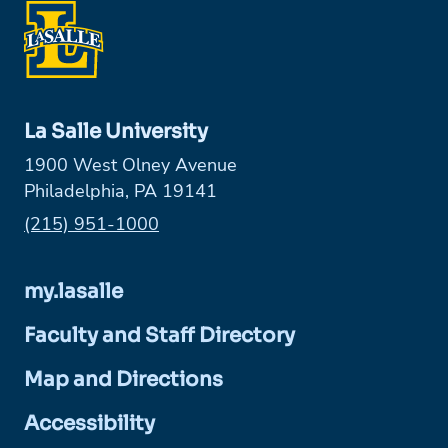
La Salle University
1900 West Olney Avenue
Philadelphia, PA 19141
Phone:
(215) 951-1000
my.lasalle
Faculty and Staff Directory
Map and Directions
Accessibility