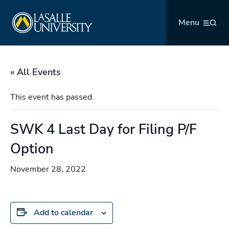
Skip
La Salle University
to
Menu
content
« All Events
This event has passed.
SWK 4 Last Day for Filing P/F
Option
November 28, 2022
Add to calendar