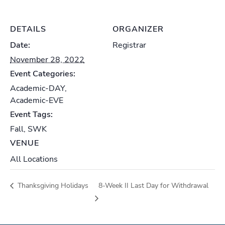
DETAILS
ORGANIZER
Date:
Registrar
November 28, 2022
Event Categories:
Academic-DAY
,
Academic-EVE
Event Tags:
Fall
,
SWK
VENUE
All Locations
Thanksgiving Holidays
8-Week II Last Day for Withdrawal