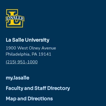
La Salle University
1900 West Olney Avenue
Philadelphia, PA 19141
Phone:
(215) 951-1000
my.lasalle
Faculty and Staff Directory
Map and Directions