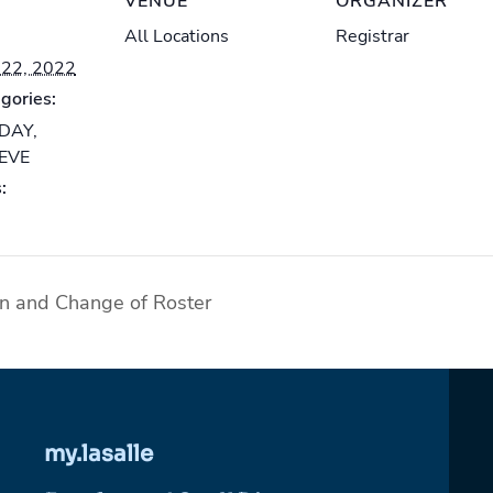
VENUE
ORGANIZER
All Locations
Registrar
22, 2022
gories:
-DAY
,
-EVE
:
on and Change of Roster
my.lasalle