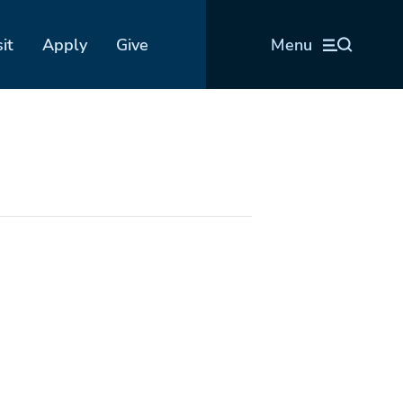
sit
Apply
Give
Menu