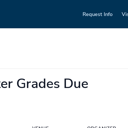
Request Info
Vi
er Grades Due