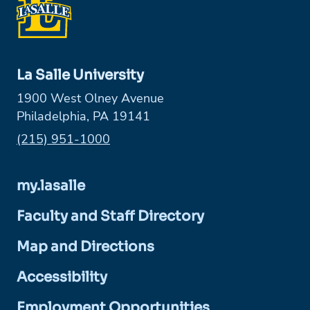
La Salle University
1900 West Olney Avenue
Philadelphia, PA 19141
Phone:
(215) 951-1000
my.lasalle
Faculty and Staff Directory
Map and Directions
Accessibility
Employment Opportunities