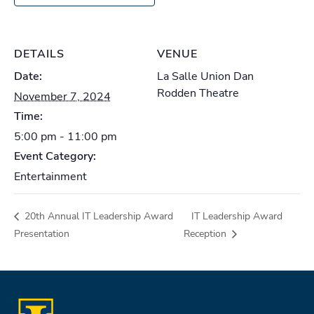
DETAILS
VENUE
Date:
La Salle Union Dan
Rodden Theatre
November 7, 2024
Time:
5:00 pm - 11:00 pm
Event Category:
Entertainment
20th Annual IT Leadership Award
IT Leadership Award
Presentation
Reception