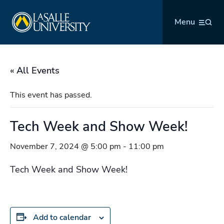
Skip
La Salle University
to
Menu
content
« All Events
This event has passed.
Tech Week and Show Week!
November 7, 2024 @ 5:00 pm
-
11:00 pm
Tech Week and Show Week!
Add to calendar