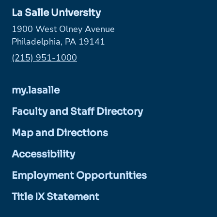
La Salle University
1900 West Olney Avenue
Philadelphia, PA 19141
Phone:
(215) 951-1000
my.lasalle
Faculty and Staff Directory
Map and Directions
Accessibility
Employment Opportunities
Title IX Statement