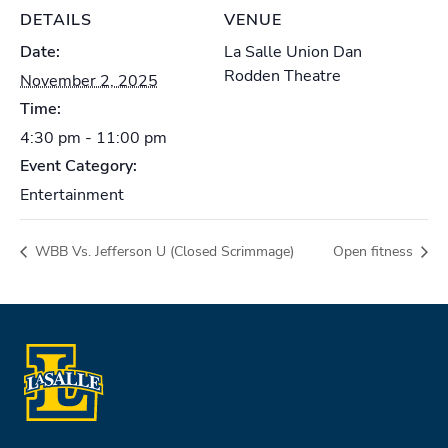
DETAILS
VENUE
Date:
La Salle Union Dan
Rodden Theatre
November 2, 2025
Time:
4:30 pm - 11:00 pm
Event Category:
Entertainment
WBB Vs. Jefferson U (Closed Scrimmage)
Open fitness