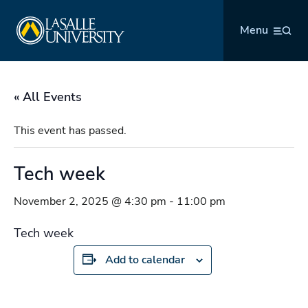
Skip
La Salle University
to
Menu
content
« All Events
This event has passed.
Tech week
November 2, 2025 @ 4:30 pm
-
11:00 pm
Tech week
Add to calendar