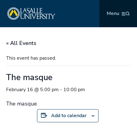
Skip
La Salle University
to
Menu
content
« All Events
This event has passed.
The masque
February 16 @ 5:00 pm
-
10:00 pm
The masque
Add to calendar