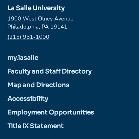
La Salle University
1900 West Olney Avenue
Philadelphia, PA 19141
Phone:
(215) 951-1000
my.lasalle
Faculty and Staff Directory
Map and Directions
Accessibility
Employment Opportunities
Title IX Statement