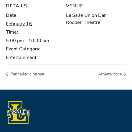
DETAILS
VENUE
Date:
La Salle Union Dan
Rodden Theatre
February 16
Time:
5:00 pm - 10:00 pm
Event Category:
Entertainment
Panhellenic retreat
Athlete Yoga