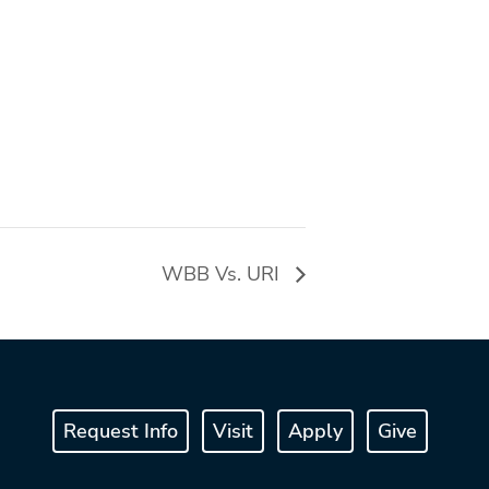
WBB Vs. URI
Request Info
Visit
Apply
Give