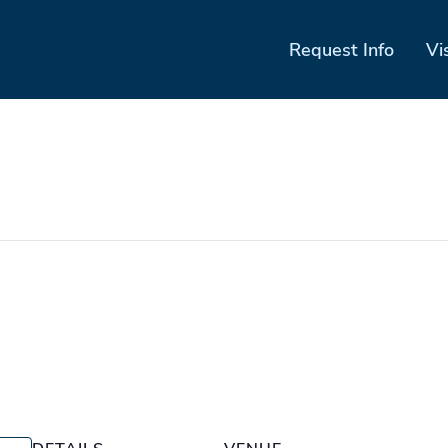
Request Info
Vi