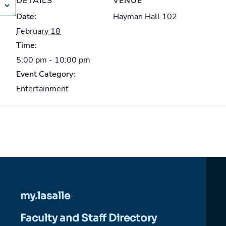
DETAILS
VENUE
Date:
Hayman Hall 102
February 18
Time:
5:00 pm - 10:00 pm
Event Category:
Entertainment
my.lasalle
Faculty and Staff Directory