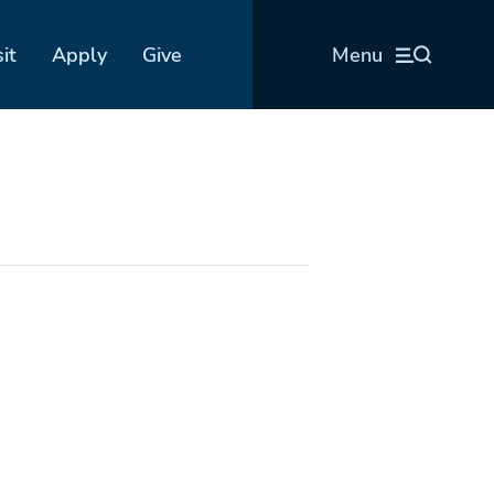
sit
Apply
Give
Menu