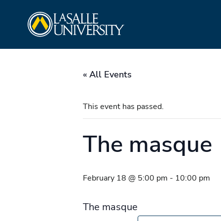
Skip
La Salle University
to
content
« All Events
This event has passed.
The masque
February 18 @ 5:00 pm
-
10:00 pm
The masque