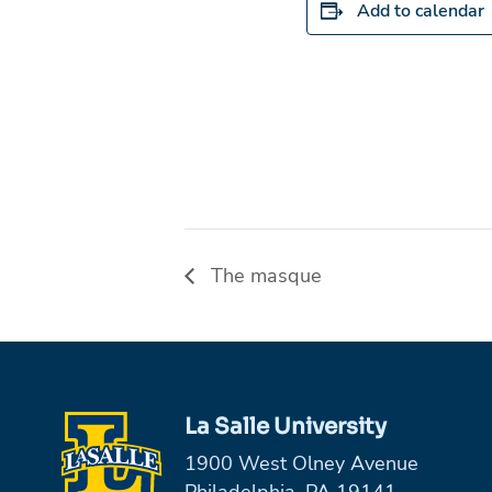
Add to calendar
The masque
La Salle University
1900 West Olney Avenue
Philadelphia, PA 19141