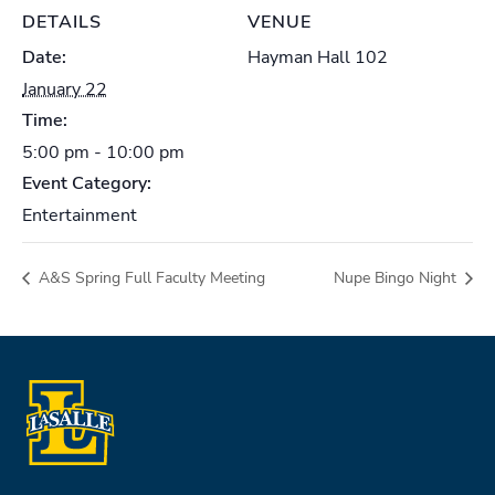
DETAILS
VENUE
Date:
Hayman Hall 102
January 22
Time:
5:00 pm - 10:00 pm
Event Category:
Entertainment
A&S Spring Full Faculty Meeting
Nupe Bingo Night