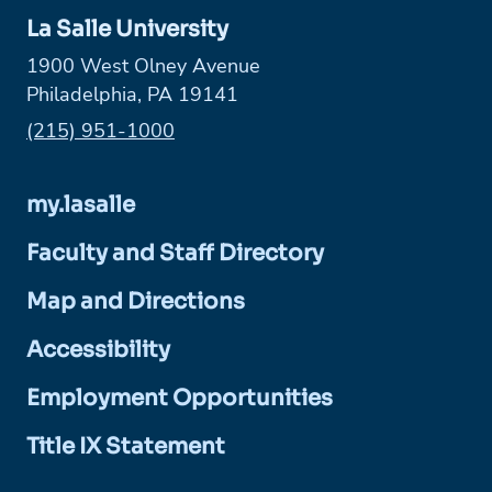
La Salle University
1900 West Olney Avenue
Philadelphia, PA 19141
Phone:
(215) 951-1000
my.lasalle
Faculty and Staff Directory
Map and Directions
Accessibility
Employment Opportunities
Title IX Statement