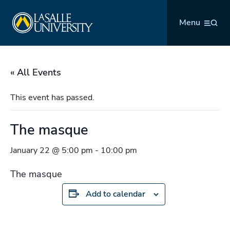
Skip
La Salle University
to
Menu
content
« All Events
This event has passed.
The masque
January 22 @ 5:00 pm
-
10:00 pm
The masque
Add to calendar