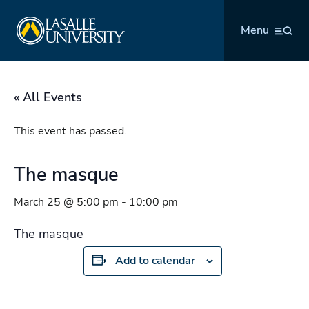
Skip
La Salle University
to
Menu
content
« All Events
This event has passed.
The masque
March 25 @ 5:00 pm
-
10:00 pm
The masque
Add to calendar