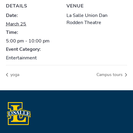
DETAILS
VENUE
Date:
La Salle Union Dan
Rodden Theatre
March 25
Time:
5:00 pm - 10:00 pm
Event Category:
Entertainment
yoga
Campus tours