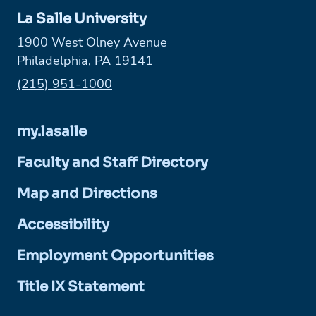
La Salle University
1900 West Olney Avenue
Philadelphia, PA 19141
Phone:
(215) 951-1000
my.lasalle
Faculty and Staff Directory
Map and Directions
Accessibility
Employment Opportunities
Title IX Statement