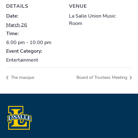
DETAILS
VENUE
Date:
La Salle Union Music
Room
March 26
Time:
6:00 pm - 10:00 pm
Event Category:
Entertainment
The masque
Board of Trustees Meeting