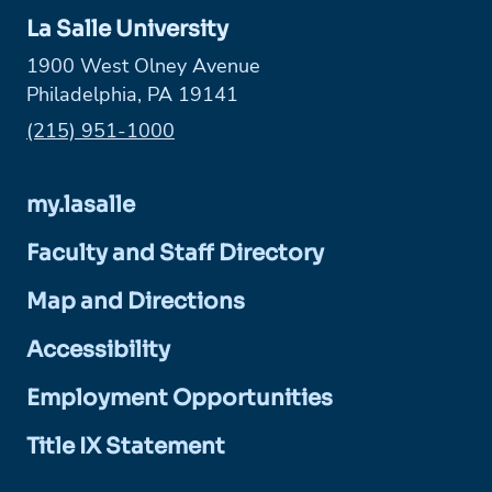
La Salle University
1900 West Olney Avenue
Philadelphia, PA 19141
Phone:
(215) 951-1000
my.lasalle
Faculty and Staff Directory
Map and Directions
Accessibility
Employment Opportunities
Title IX Statement