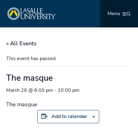
Skip
La Salle University
to
Menu
content
« All Events
This event has passed.
The masque
March 26 @ 6:00 pm
-
10:00 pm
The masque
Add to calendar