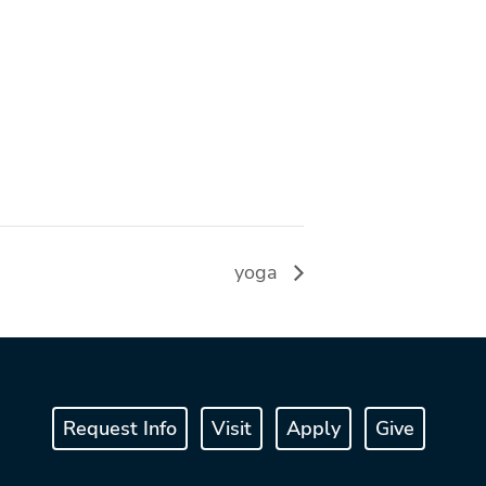
yoga
Request Info
Visit
Apply
Give