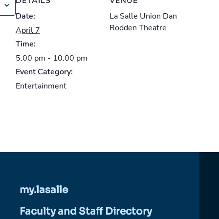
DETAILS
VENUE
Date:
La Salle Union Dan
Rodden Theatre
April 7
Time:
5:00 pm - 10:00 pm
Event Category:
Entertainment
my.lasalle
Faculty and Staff Directory