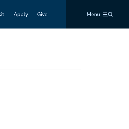
sit
Apply
Give
Menu