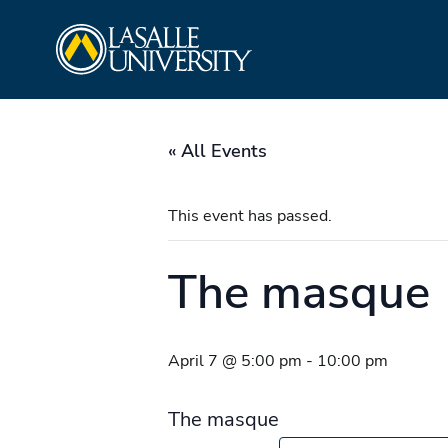
Skip
La Salle University
to
content
« All Events
This event has passed.
The masque
April 7 @ 5:00 pm
-
10:00 pm
The masque