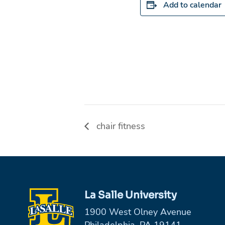
Add to calendar
chair fitness
La Salle University
1900 West Olney Avenue
Philadelphia, PA 19141