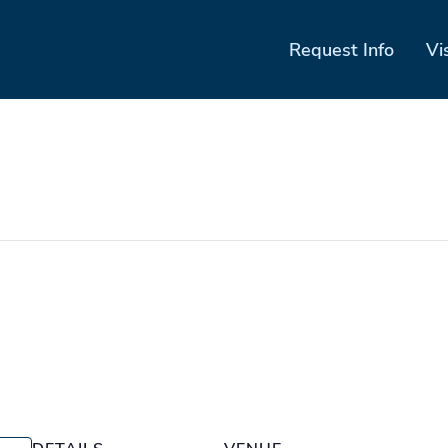
Request Info
Vi