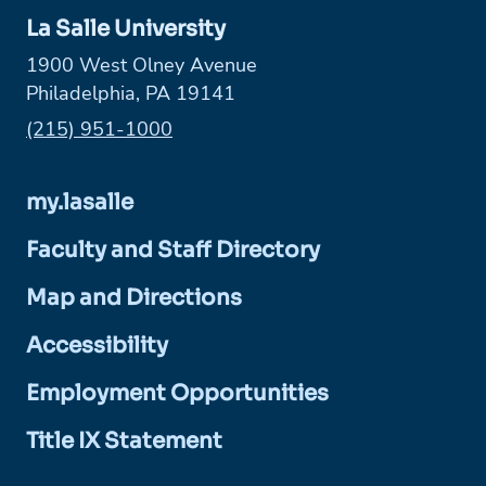
La Salle University
1900 West Olney Avenue
Philadelphia, PA 19141
Phone:
(215) 951-1000
my.lasalle
Faculty and Staff Directory
Map and Directions
Accessibility
Employment Opportunities
Title IX Statement