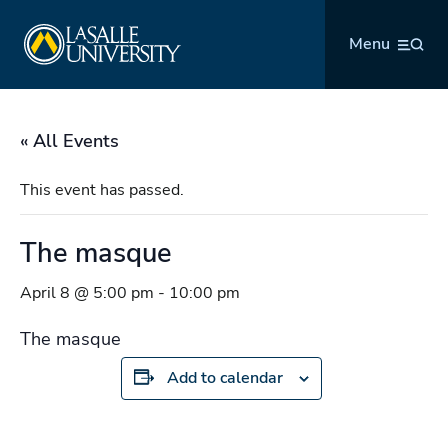
Skip
La Salle University
to
Menu
content
« All Events
This event has passed.
The masque
April 8 @ 5:00 pm
-
10:00 pm
The masque
Add to calendar