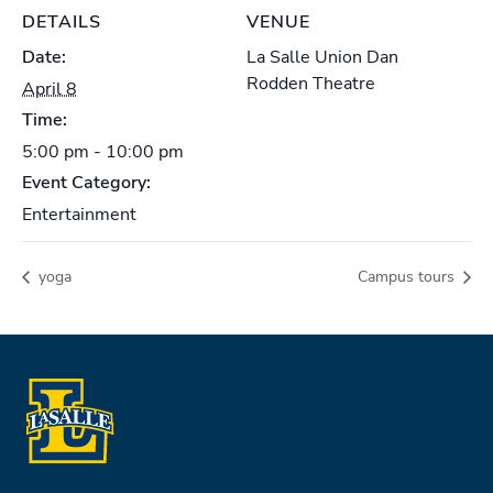
DETAILS
VENUE
Date:
La Salle Union Dan
Rodden Theatre
April 8
Time:
5:00 pm - 10:00 pm
Event Category:
Entertainment
yoga
Campus tours