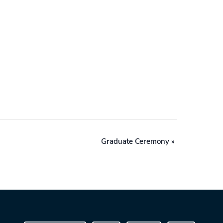
Graduate Ceremony
»