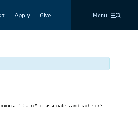
sit
Apply
Give
Menu
g at 10 a.m.* for associate’s and bachelor’s