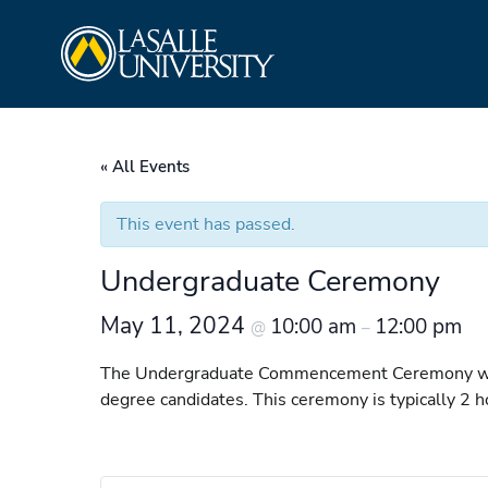
Skip
La Salle University
to
content
« All Events
This event has passed.
Undergraduate Ceremony
May 11, 2024
10:00 am
12:00 pm
@
–
The Undergraduate Commencement Ceremony will b
degree candidates. This ceremony is typically 2 h