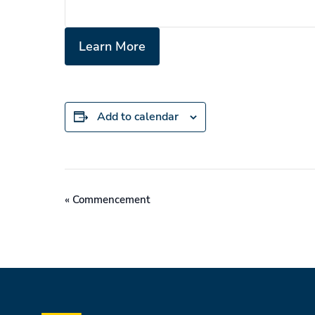
Learn More
Add to calendar
Event
«
Commencement
Navigation