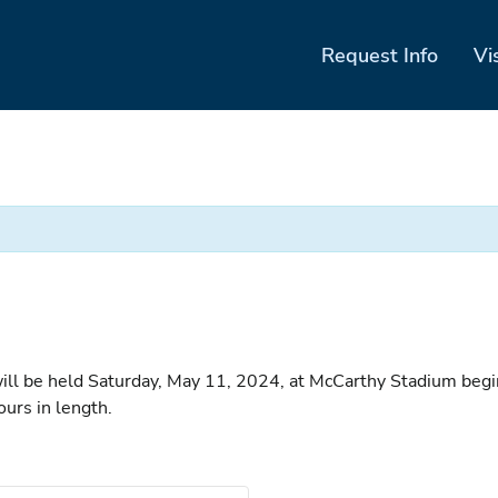
Request Info
Vi
e held Saturday, May 11, 2024, at McCarthy Stadium beginnin
ours in length.