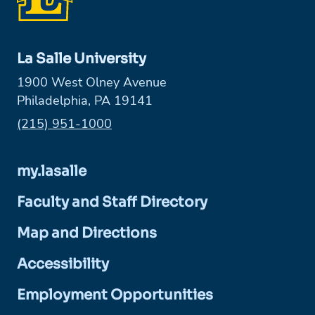
La Salle University
1900 West Olney Avenue
Philadelphia, PA 19141
Phone:
(215) 951-1000
my.lasalle
Faculty and Staff Directory
Map and Directions
Accessibility
Employment Opportunities