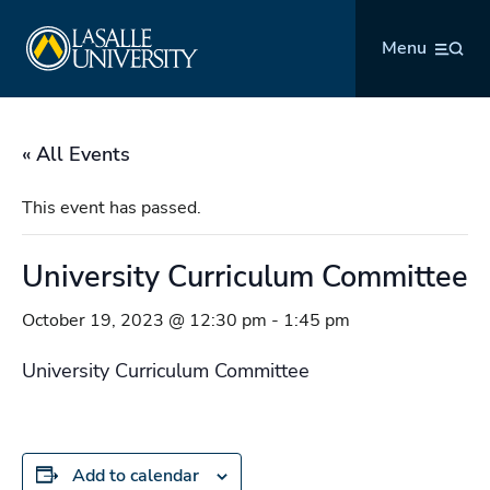
Skip
La Salle University
to
Menu
content
« All Events
This event has passed.
University Curriculum Committee
October 19, 2023 @ 12:30 pm
-
1:45 pm
University Curriculum Committee
Add to calendar