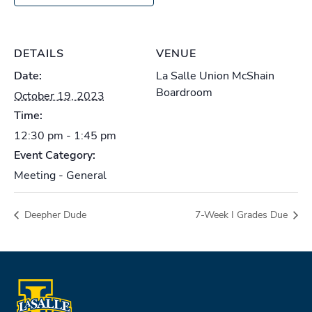
DETAILS
VENUE
Date:
La Salle Union McShain
Boardroom
October 19, 2023
Time:
12:30 pm - 1:45 pm
Event Category:
Meeting - General
Deepher Dude
7-Week I Grades Due