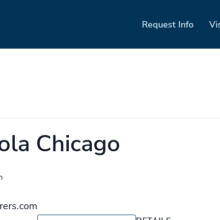
Request Info
Vi
ola Chicago
m
orers.com