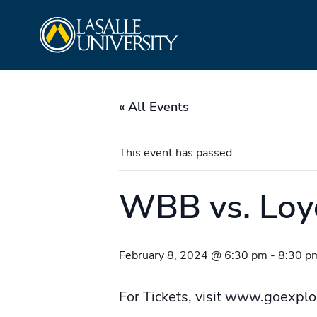
Skip
La Salle University
to
content
« All Events
This event has passed.
WBB vs. Loy
February 8, 2024 @ 6:30 pm
-
8:30 p
For Tickets, visit www.goexpl