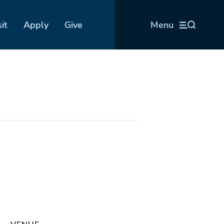
sit
Apply
Give
Menu