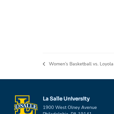
Women’s Basketball vs. Loyola
La Salle University
1900 West Olney Avenue
Philadelphia, PA 19141