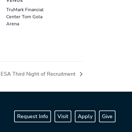
VENUE
TruMark Financial
Center Tom Gola
Arena
ESA Third Night of Recruitment
Request Info
Visit
Apply
Give