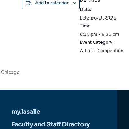
DETAILS
Add to calendar
Date:
February 8, 2024
Time:
6:30 pm - 8:30 pm
Event Category:
Athletic Competition
 Chicago
my.lasalle
Faculty and Staff Directory