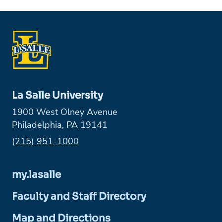
La Salle University
1900 West Olney Avenue
Philadelphia, PA 19141
Phone:
(215) 951-1000
my.lasalle
Faculty and Staff Directory
Map and Directions