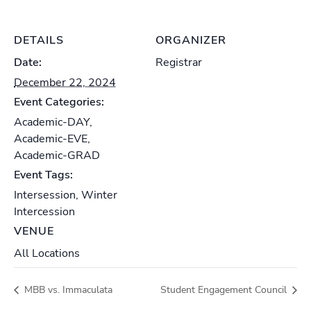
DETAILS
ORGANIZER
Date:
Registrar
December 22, 2024
Event Categories:
Academic-DAY
,
Academic-EVE
,
Academic-GRAD
Event Tags:
Intersession
,
Winter
Intercession
VENUE
All Locations
MBB vs. Immaculata
Student Engagement Council