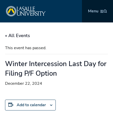
Skip
La Salle University
to
Menu
content
« All Events
This event has passed.
Winter Intercession Last Day for
Filing P/F Option
December 22, 2024
Add to calendar