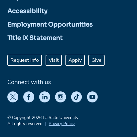
Accessibility
Employment Opportunities
Title IX Statement
Request Info
Visit
Apply
Give
Connect with us
© Copyright 2026 La Salle University
All rights reserved
Privacy Policy