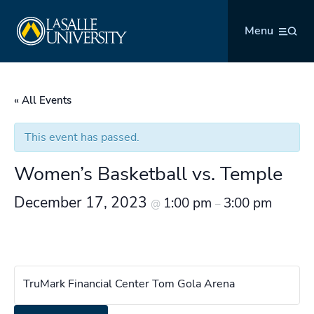
Skip
La Salle University
to
Menu
content
« All Events
This event has passed.
Women’s Basketball vs. Temple
December 17, 2023
1:00 pm
3:00 pm
@
–
TruMark Financial Center Tom Gola Arena