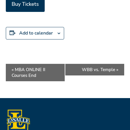
Buy Tickets
Add to calendar
Event
«
MBA ONLINE II
WBB vs. Temple
»
Navigation
Courses End