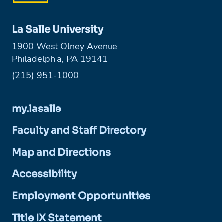
La Salle University
1900 West Olney Avenue
Philadelphia, PA 19141
Phone:
(215) 951-1000
my.lasalle
Faculty and Staff Directory
Map and Directions
Accessibility
Employment Opportunities
Title IX Statement