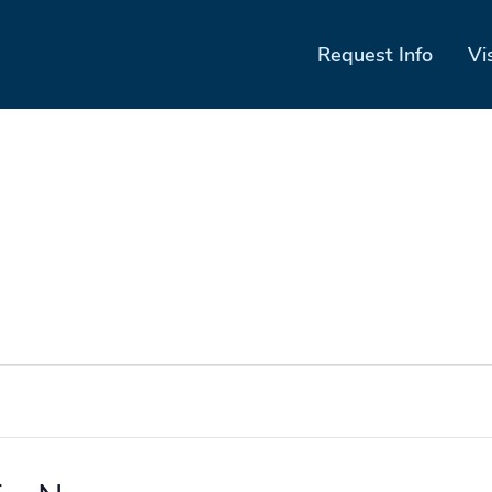
Request Info
Vi