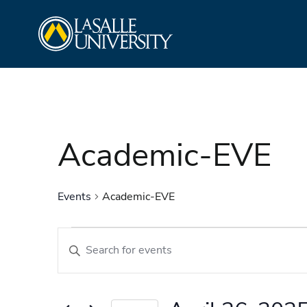
Skip
La Salle University
to
content
Academic-EVE
Events
Academic-EVE
Events
Events
Enter
Search
Keyword.
and
Search
Views
for
Navigation