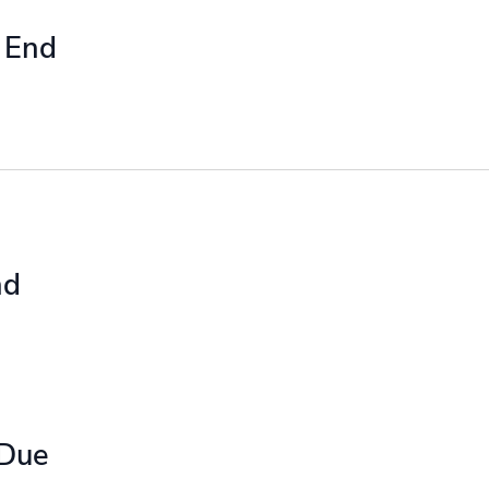
 End
nd
 Due