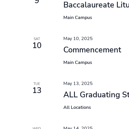
9
Baccalaureate Lit
Main Campus
May 10, 2025
SAT
10
Commencement
Main Campus
May 13, 2025
TUE
13
ALL Graduating S
All Locations
May 14, 2025
WED