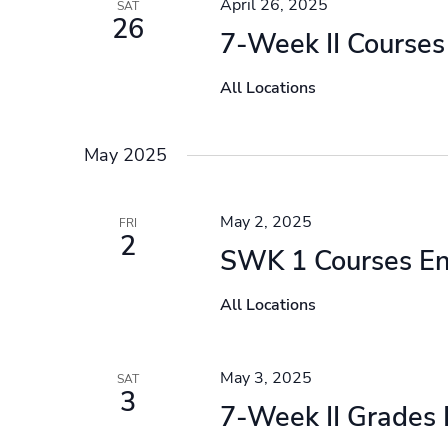
April 26, 2025
SAT
26
7-Week II Courses
All Locations
May 2025
May 2, 2025
FRI
2
SWK 1 Courses E
All Locations
May 3, 2025
SAT
3
7-Week II Grades