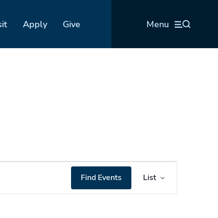
sit
Apply
Give
Menu
Event
Find Events
List
Views
Navigation