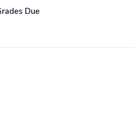
Grades Due