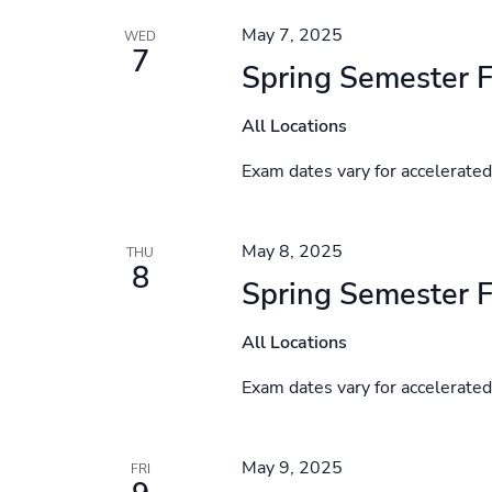
May 7, 2025
WED
7
Spring Semester F
All Locations
Exam dates vary for accelerate
May 8, 2025
THU
8
Spring Semester F
All Locations
Exam dates vary for accelerate
May 9, 2025
FRI