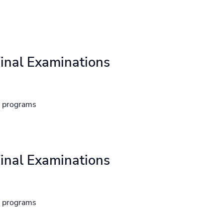
inal Examinations
d programs
inal Examinations
d programs