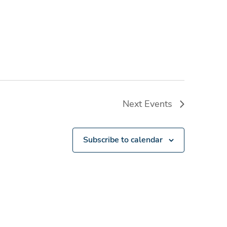
Next
Events
Subscribe to calendar