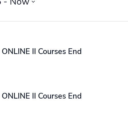
5
 - 
Now
ONLINE II Courses End
ONLINE II Courses End