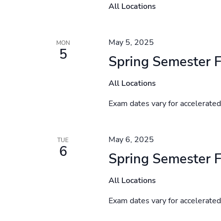
All Locations
May 5, 2025
MON
5
Spring Semester F
All Locations
Exam dates vary for accelerate
May 6, 2025
TUE
6
Spring Semester F
All Locations
Exam dates vary for accelerate