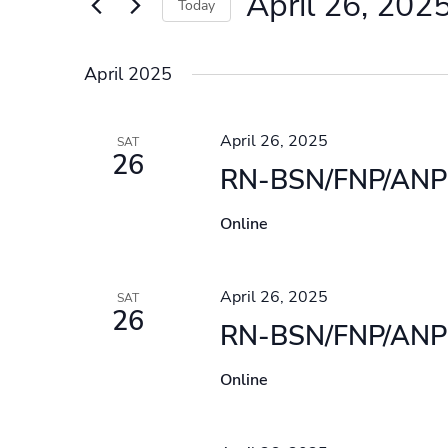
April 26, 202
Events
Today
by
Select
Keyword.
date.
April 2025
April 26, 2025
SAT
26
RN-BSN/FNP/ANP 
Online
April 26, 2025
SAT
26
RN-BSN/FNP/ANP 
Online