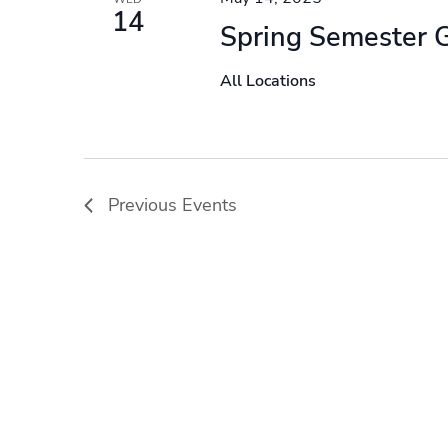
14
Spring Semester 
All Locations
Previous
Events