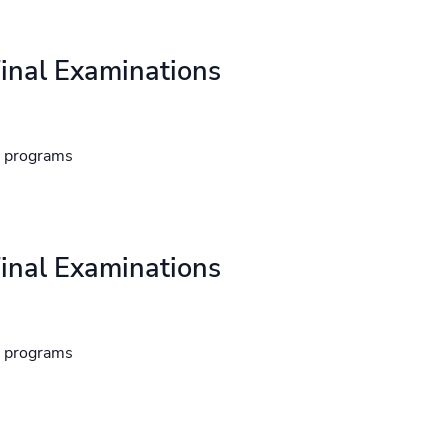
inal Examinations
d programs
inal Examinations
d programs