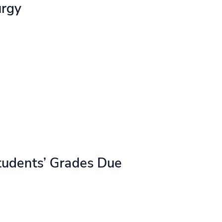
urgy
tudents’ Grades Due