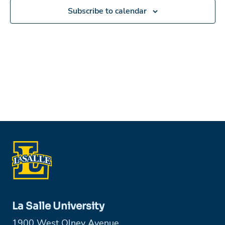
Subscribe to calendar
La Salle University
1900 West Olney Avenue