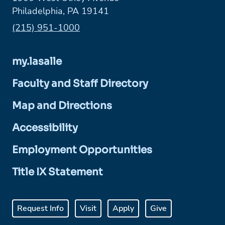
Philadelphia, PA 19141
Phone:
(215) 951-1000
my.lasalle
Faculty and Staff Directory
Map and Directions
Accessibility
Employment Opportunities
Title IX Statement
Request Info
Visit
Apply
Give