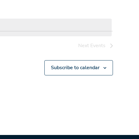
Next
Events
Subscribe to calendar