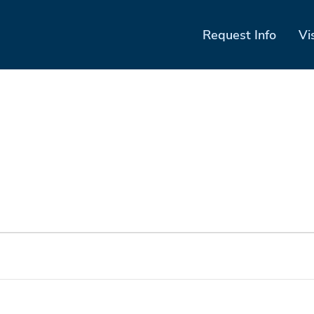
Request Info
Vi