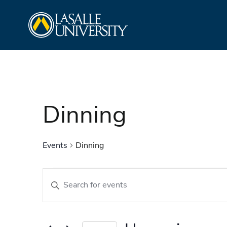
Skip
La Salle University
to
content
Dinning
Events
Dinning
Events
Events
Enter
Search
Keyword.
and
Search
Views
for
Navigation