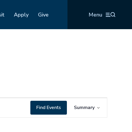
sit
Apply
Give
Menu
Event
Find Events
Summary
Views
Navigation