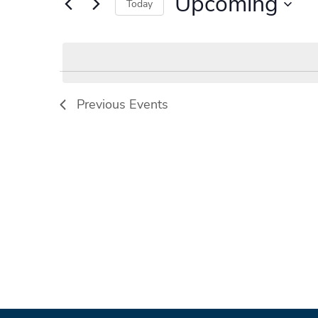
Upcoming
Events
Today
by
Select
Keyword.
date.
Previous
Events