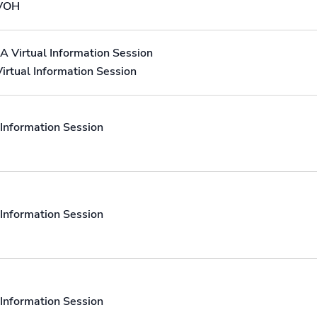
 VOH
A Virtual Information Session
irtual Information Session
Information Session
Information Session
Information Session