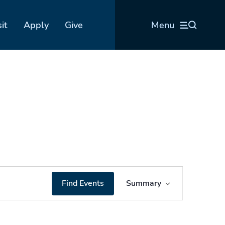
sit
Apply
Give
Menu
Event
Find Events
Summary
Views
Navigation