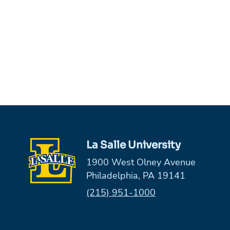
La Salle University
1900 West Olney Avenue
Philadelphia, PA 19141
Phone:
(215) 951-1000