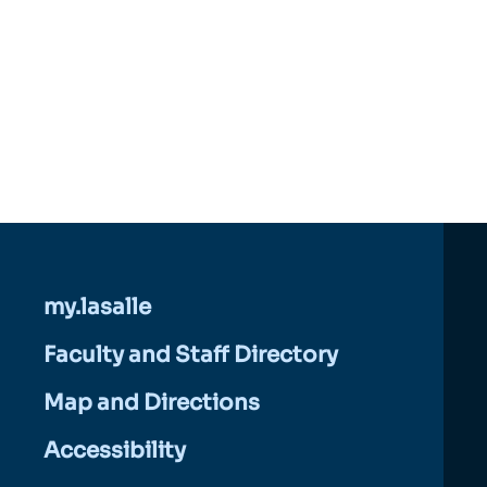
my.lasalle
Faculty and Staff Directory
Map and Directions
Accessibility