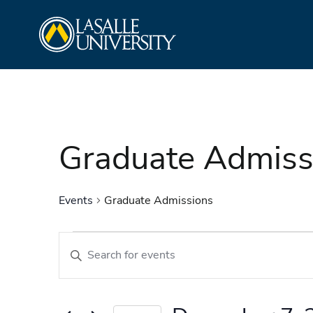
Skip
La Salle University
to
content
Graduate Admiss
Events
Graduate Admissions
Events
Events
Enter
Search
Keyword.
and
Search
Views
for
Navigation