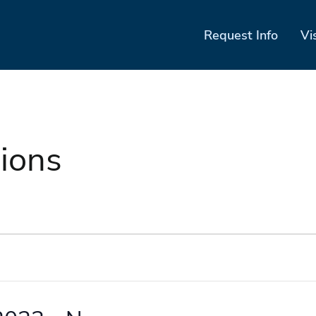
Request Info
Vi
ions