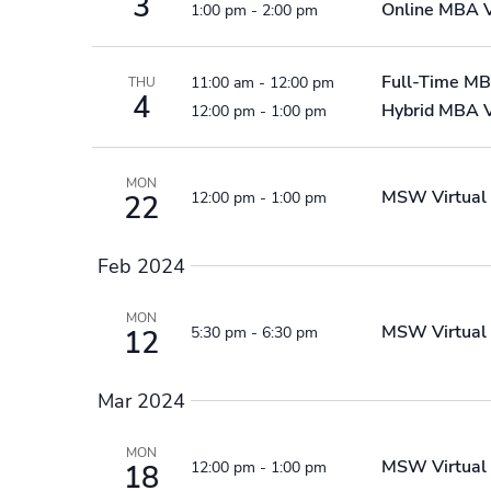
3
Online MBA
1:00 pm
-
2:00 pm
Full-Time MB
11:00 am
-
12:00 pm
THU
4
Hybrid MBA V
12:00 pm
-
1:00 pm
MON
MSW Virtual 
12:00 pm
-
1:00 pm
22
Feb 2024
MON
MSW Virtual 
5:30 pm
-
6:30 pm
12
Mar 2024
MON
MSW Virtual 
12:00 pm
-
1:00 pm
18