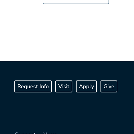
Request Info
Visit
Apply
Give