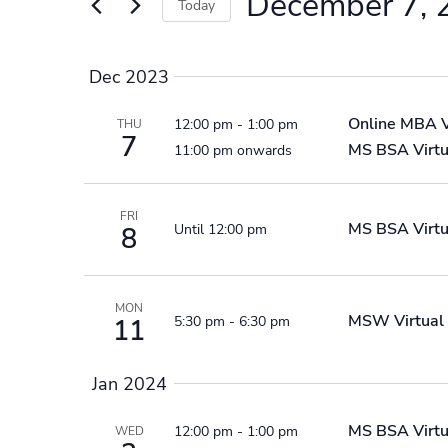
December 7, 
Events
Today
by
Select
Keyword.
date.
Dec 2023
Online MBA
12:00 pm
-
1:00 pm
THU
7
MS BSA Virtu
11:00 pm onwards
FRI
MS BSA Virtu
Until 12:00 pm
8
MON
MSW Virtual 
5:30 pm
-
6:30 pm
11
Jan 2024
MS BSA Virtu
12:00 pm
-
1:00 pm
WED