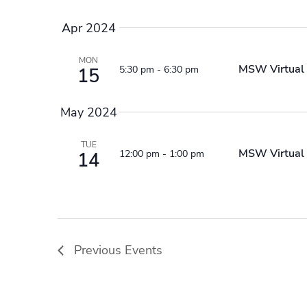
Apr 2024
MON
MSW Virtual 
5:30 pm
-
6:30 pm
15
May 2024
TUE
MSW Virtual 
12:00 pm
-
1:00 pm
14
Previous
Events