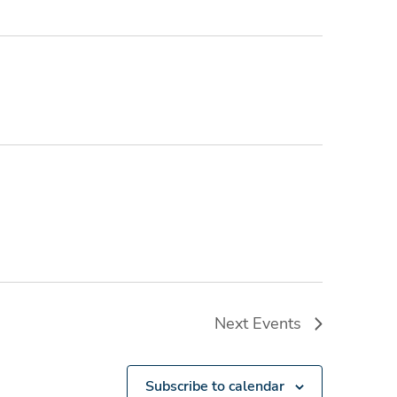
Next
Events
Subscribe to calendar