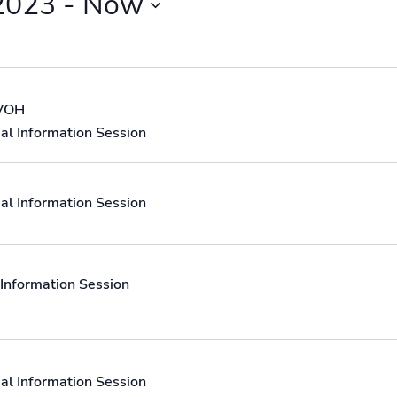
2023
 - 
Now
 VOH
al Information Session
al Information Session
Information Session
al Information Session