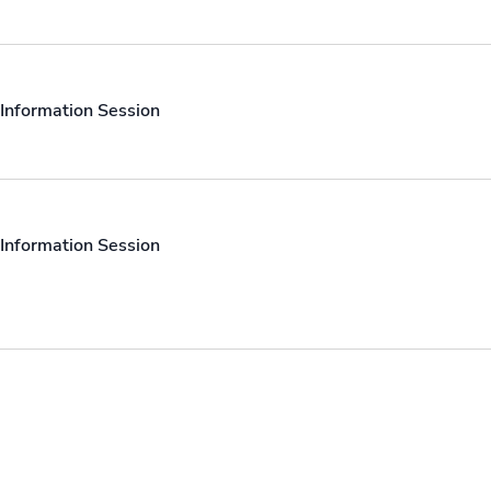
Information Session
Information Session