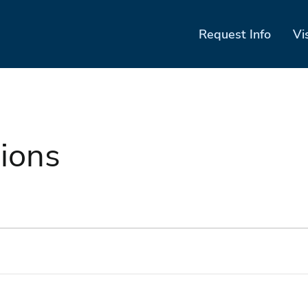
Request Info
Vi
ions