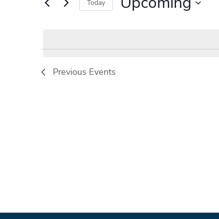
Upcoming
Events
Today
by
Select
Keyword.
date.
Previous
Events