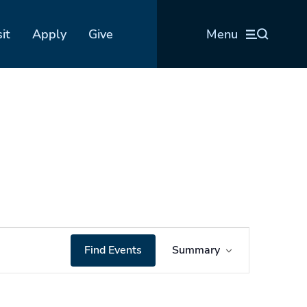
sit
Apply
Give
Menu
Event
Find Events
Summary
Views
Navigation