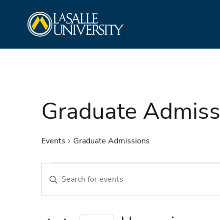
Skip
La Salle University
to
content
Graduate Admiss
Events
Graduate Admissions
Events
Events
Enter
Search
Keyword.
and
Search
Views
for
Navigation