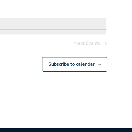
Next
Events
Subscribe to calendar