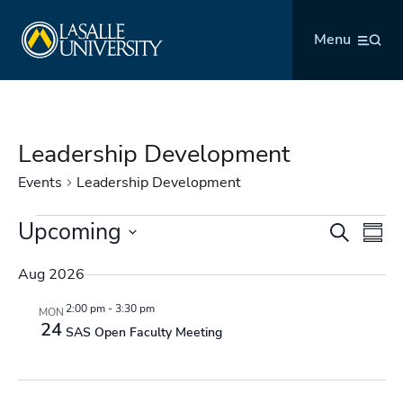
Skip
La Salle University
to
Menu
content
Leadership Development
Events
Leadership Development
Events
Upcoming
Events
Even
Search
Summ
Search
Vie
Select
and
Navi
Aug 2026
date.
Views
2:00 pm
-
3:30 pm
MON
Navigation
24
SAS Open Faculty Meeting