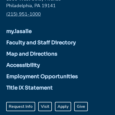
Philadelphia, PA 19141
Phone:
(215) 951-1000
my.lasalle
Faculty and Staff Directory
Map and Directions
Accessibility
Employment Opportunities
Title IX Statement
Request Info
Visit
Apply
Give