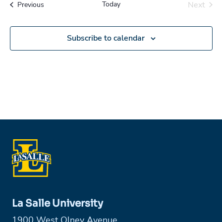
Today
Next
Events
Previous
Events
Subscribe to calendar
La Salle University
1900 West Olney Avenue