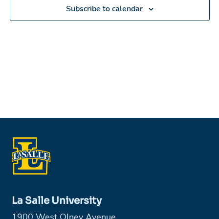
in
Subscribe to calendar
Photo
View
La Salle University
1900 West Olney Avenue