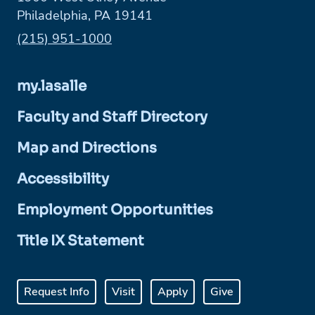
Philadelphia, PA 19141
Phone:
(215) 951-1000
my.lasalle
Faculty and Staff Directory
Map and Directions
Accessibility
Employment Opportunities
Title IX Statement
Request Info
Visit
Apply
Give