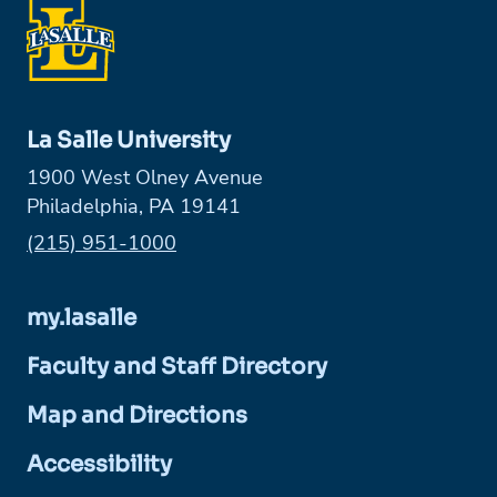
La Salle University
1900 West Olney Avenue
Philadelphia, PA 19141
Phone:
(215) 951-1000
my.lasalle
Faculty and Staff Directory
Map and Directions
Accessibility