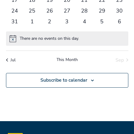
events
events
events
events
events
events
events
0
0
0
0
0
0
0
24
25
26
27
28
29
30
events
events
events
events
events
events
events
0
0
0
0
0
0
0
31
1
2
3
4
5
6
events
events
events
events
events
events
events
There are no events on this day.
Notice
This Month
Sep
Jul
Subscribe to calendar