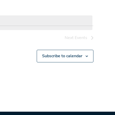
Next
Events
Subscribe to calendar