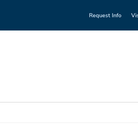
Request Info
Vi