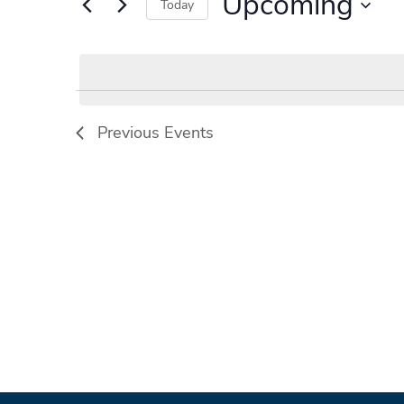
Upcoming
Events
Today
by
Select
Keyword.
date.
Previous
Events