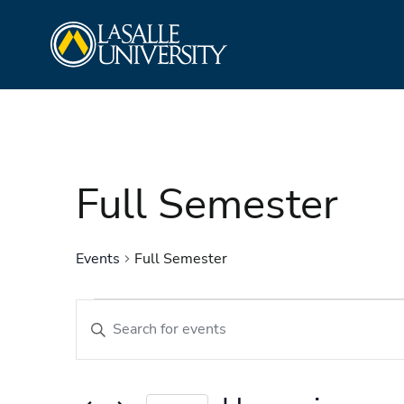
Skip
La Salle University
to
content
Full Semester
Events
Full Semester
Events
Events
Enter
Search
Keyword.
and
Search
Views
for
Navigation