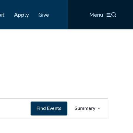
sit
Apply
Give
Menu
Event
Find Events
Summary
Views
Navigation