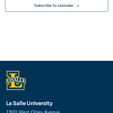
Subscribe to calendar
La Salle University
1900 West Olney Avenue