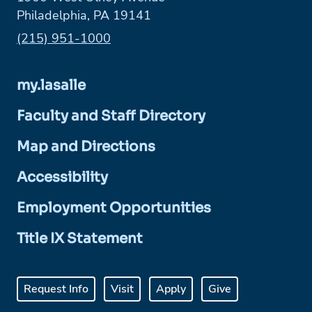
Philadelphia, PA 19141
Phone:
(215) 951-1000
my.lasalle
Faculty and Staff Directory
Map and Directions
Accessibility
Employment Opportunities
Title IX Statement
Request Info
Visit
Apply
Give