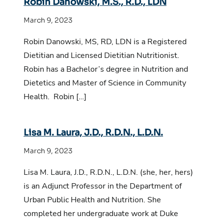
Robin Danowski, M.S., R.D., LDN
March 9, 2023
Robin Danowski, MS, RD, LDN is a Registered
Dietitian and Licensed Dietitian Nutritionist.
Robin has a Bachelor’s degree in Nutrition and
Dietetics and Master of Science in Community
Health. Robin […]
Lisa M. Laura, J.D., R.D.N., L.D.N.
March 9, 2023
Lisa M. Laura, J.D., R.D.N., L.D.N. (she, her, hers)
is an Adjunct Professor in the Department of
Urban Public Health and Nutrition. She
completed her undergraduate work at Duke