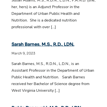
Susan Adams, M.S., R.D.N., L.D.N., F.A.N.D. (she,
her, hers) is an Adjunct Professor in the
Department of Urban Public Health and
Nutrition. She is a dedicated nutrition
professional with over […]
Sarah Barnes, M.S., R.D., LDN.
March 9, 2023
Sarah Barnes, M.S., R.D.N., L.D.N., is an
Assistant Professor in the Department of Urban
Public Health and Nutrition. Sarah Barnes
received her Bachelor of Science degree from
West Virginia University […]