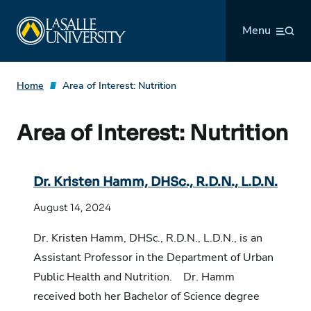
Skip
La Salle University
to
Menu
content
Home
Area of Interest:
Nutrition
Area of Interest:
Nutrition
Dr. Kristen Hamm, DHSc., R.D.N., L.D.N.
August 14, 2024
Dr. Kristen Hamm, DHSc., R.D.N., L.D.N., is an
Assistant Professor in the Department of Urban
Public Health and Nutrition. Dr. Hamm
received both her Bachelor of Science degree