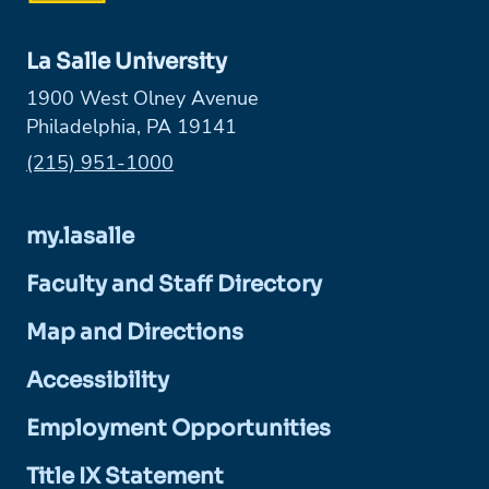
La Salle University
1900 West Olney Avenue
Philadelphia, PA 19141
Phone:
(215) 951-1000
my.lasalle
Faculty and Staff Directory
Map and Directions
Accessibility
Employment Opportunities
Title IX Statement