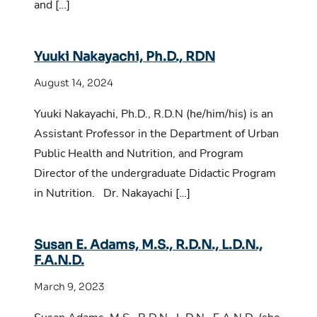
and […]
Yuuki Nakayachi, Ph.D., RDN
August 14, 2024
Yuuki Nakayachi, Ph.D., R.D.N (he/him/his) is an
Assistant Professor in the Department of Urban
Public Health and Nutrition, and Program
Director of the undergraduate Didactic Program
in Nutrition. Dr. Nakayachi […]
Susan E. Adams, M.S., R.D.N., L.D.N.,
F.A.N.D.
March 9, 2023