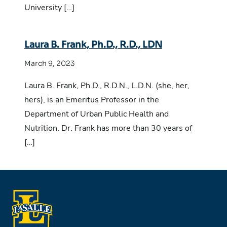
University […]
Laura B. Frank, Ph.D., R.D., LDN
March 9, 2023
Laura B. Frank, Ph.D., R.D.N., L.D.N. (she, her,
hers), is an Emeritus Professor in the
Department of Urban Public Health and
Nutrition. Dr. Frank has more than 30 years of
[…]