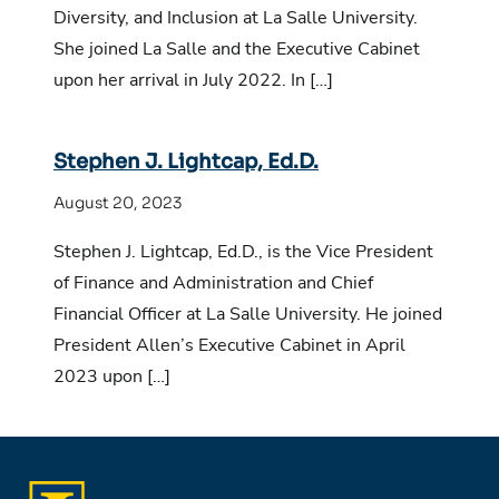
Diversity, and Inclusion at La Salle University.
She joined La Salle and the Executive Cabinet
upon her arrival in July 2022. In […]
Stephen J. Lightcap, Ed.D.
August 20, 2023
Stephen J. Lightcap, Ed.D., is the Vice President
of Finance and Administration and Chief
Financial Officer at La Salle University. He joined
President Allen’s Executive Cabinet in April
2023 upon […]