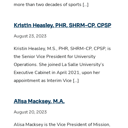
more than two decades of sports […]
Kristin Heasley, PHR, SHRM-CP, CPSP
August 23, 2023
Kristin Heasley, M.S., PHR, SHRM-CP, CPSP, is
the Senior Vice President for University
Operations. She joined La Salle University’s
Executive Cabinet in April 2021, upon her
appointment as Interim Vice […]
Alisa Macksey, M.A.
August 20, 2023
Alisa Macksey is the Vice President of Mission,