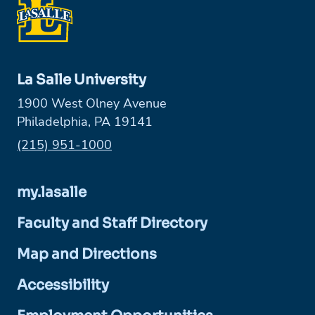
La Salle University
1900 West Olney Avenue
Philadelphia, PA 19141
Phone:
(215) 951-1000
my.lasalle
Faculty and Staff Directory
Map and Directions
Accessibility