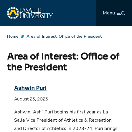
Skip
La Salle University
to
Menu
content
Home
Area of Interest:
Office of the President
Area of Interest:
Office of
the President
Ashwin Puri
August 23, 2023
Ashwin “Ash” Puri begins his first year as La
Salle Vice President of Athletics & Recreation
and Director of Athletics in 2023-24. Puri brings