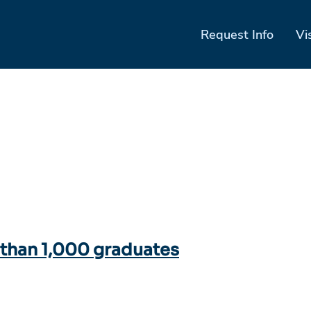
Request Info
Vi
han 1,000 graduates