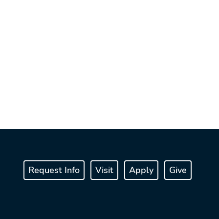
Request Info
Visit
Apply
Give