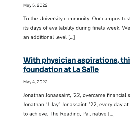
May 5, 2022
To the University community: Our campus test
its days of availability during finals week. W
an additional level […]
With physician aspirations, thi
foundation at La Salle
May 4, 2022
Jonathan Jonassaint, ’22, overcame financial 
Jonathan “J-Jay” Jonassaint, ’22, every day at
to achieve. The Reading, Pa., native […]