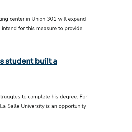
ing center in Union 301 will expand
e intend for this measure to provide
s student built a
struggles to complete his degree. For
 La Salle University is an opportunity