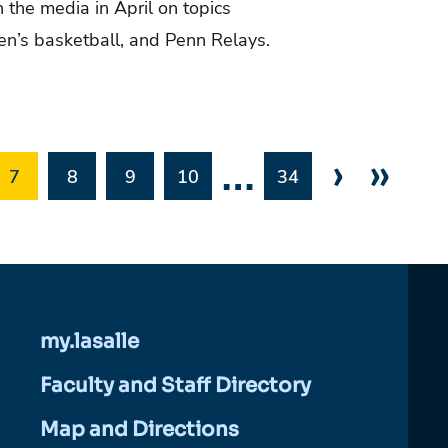
n the media in April on topics
men’s basketball, and Penn Relays.
…
›
»
7
8
9
10
34
my.lasalle
Faculty and Staff Directory
Map and Directions