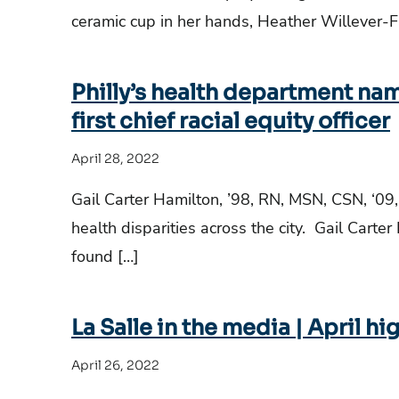
ceramic cup in her hands, Heather Willever-Fa
Philly’s health department nam
first chief racial equity officer
April 28, 2022
Gail Carter Hamilton, ’98, RN, MSN, CSN, ‘09,
health disparities across the city. Gail Carte
found […]
La Salle in the media | April hi
April 26, 2022