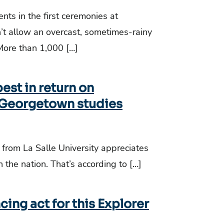
ts in the first ceremonies at
’t allow an overcast, sometimes-rainy
More than 1,000 […]
est in return on
 Georgetown studies
 from La Salle University appreciates
n the nation. That’s according to […]
ing act for this Explorer