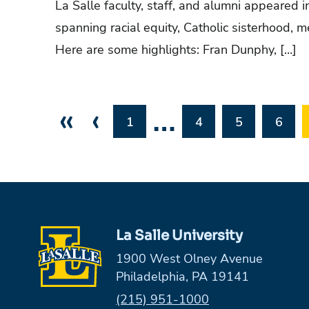
La Salle faculty, staff, and alumni appeared i
spanning racial equity, Catholic sisterhood, 
Here are some highlights: Fran Dunphy, […]
«
‹
…
1
4
5
6
La Salle University
1900 West Olney Avenue
Philadelphia, PA 19141
Phone:
(215) 951-1000