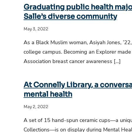
Graduating public health major
Salle’s diverse community
May 3, 2022
As a Black Muslim woman, Asiyah Jones, ’22
college campus. Becoming an Explorer made t
Association breast cancer awareness […]
At Connelly Library, a convers
mental health
May 2, 2022
A set of 15 hand-spun ceramic cups—a unique
Collections—is on display during Mental He