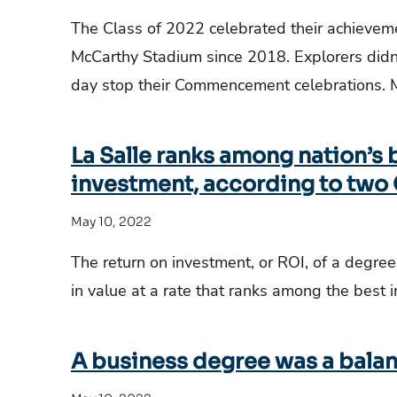
The Class of 2022 celebrated their achievemen
McCarthy Stadium since 2018. Explorers didn
day stop their Commencement celebrations. 
La Salle ranks among nation’s b
investment, according to two
May 10, 2022
The return on investment, or ROI, of a degree
in value at a rate that ranks among the best i
A business degree was a balanc