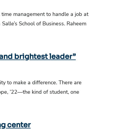
t time management to handle a job at
a Salle’s School of Business. Raheem
nd brightest leader”
ty to make a difference. There are
ope, ’22—the kind of student, one
ng center