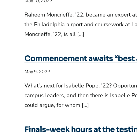
May 10, 2022
Raheem Moncrieffe, ’22, became an expert a
the Philadelphia airport and coursework at L
Moncrieffe, ’22, is all […]
Commencement awaits “best a
May 9, 2022
What’s next for Isabelle Pope, ’22? Opportuni
campus leaders, and then there is Isabelle P
could argue, for whom […]
Finals-week hours at the testi