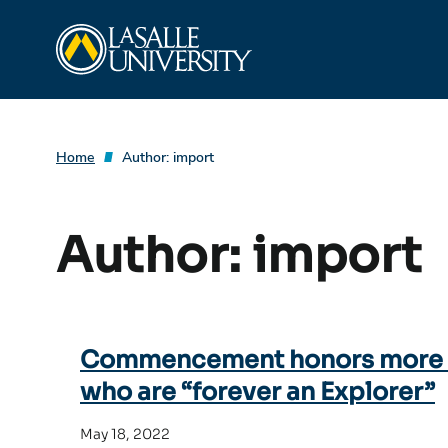
Skip
La Salle University
to
content
Home
Author:
import
Author:
import
Commencement honors more t
who are “forever an Explorer”
May 18, 2022