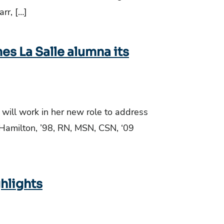
rr, […]
es La Salle alumna its
 will work in her new role to address
r Hamilton, ’98, RN, MSN, CSN, ‘09
ghlights