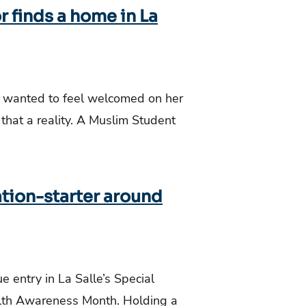
 finds a home in La
, wanted to feel welcomed on her
hat a reality. A Muslim Student
ation-starter around
 entry in La Salle’s Special
alth Awareness Month. Holding a