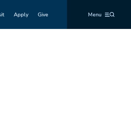
sit
Apply
Give
Menu