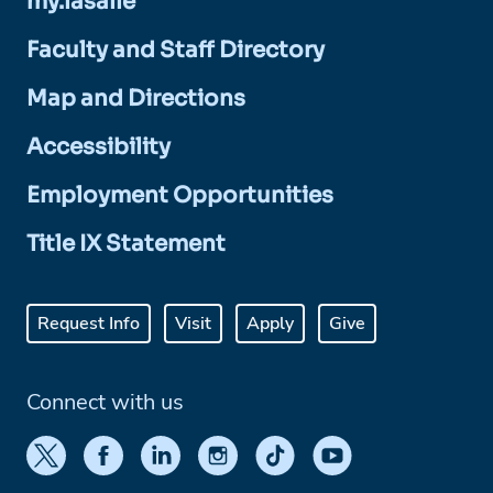
my.lasalle
Faculty and Staff Directory
Map and Directions
Accessibility
Employment Opportunities
Title IX Statement
Request Info
Visit
Apply
Give
Connect with us