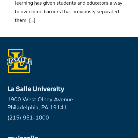
learning has given students and educators a way
to overcome barriers that previously separated
them, […]
La Salle University
1900 West Olney Avenue
Philadelphia, PA 19141
Phone:
(215) 951-1000