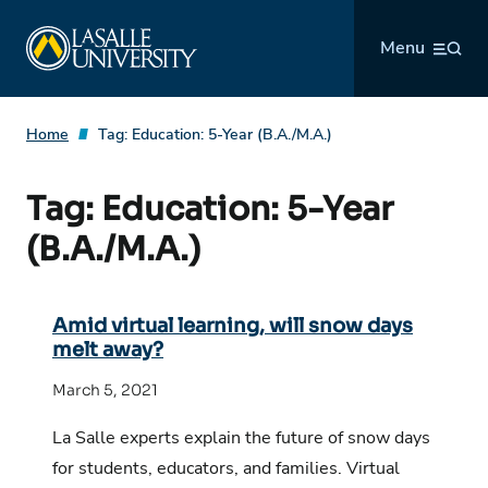
Skip
La Salle University
to
Menu
content
Home
Tag:
Education: 5-Year (B.A./M.A.)
Tag:
Education: 5-Year
(B.A./M.A.)
Amid virtual learning, will snow days
melt away?
March 5, 2021
La Salle experts explain the future of snow days
for students, educators, and families. Virtual