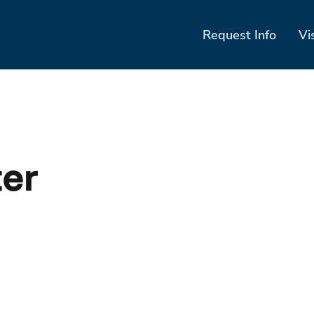
Request Info
Vi
ter