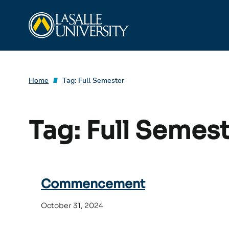
Skip
La Salle University
to
content
Home
Tag:
Full Semester
Tag:
Full Semes
Commencement
October 31, 2024