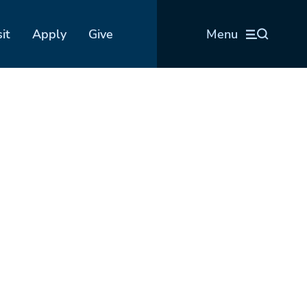
sit
Apply
Give
Menu