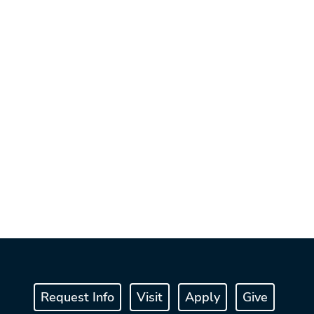
Request Info
Visit
Apply
Give