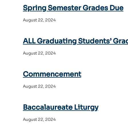
Spring Semester Grades Due
August 22, 2024
ALL Graduating Students’ Gra
August 22, 2024
Commencement
August 22, 2024
Baccalaureate Liturgy
August 22, 2024