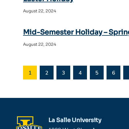
August 22, 2024
Mid-Semester Holiday – Sprin
August 22, 2024
1
2
3
4
5
6
La Salle University