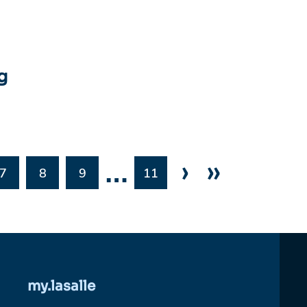
g
…
›
»
7
8
9
11
my.lasalle