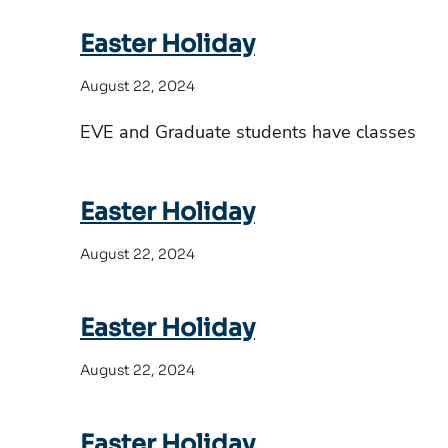
Easter Holiday
August 22, 2024
EVE and Graduate students have classes
Easter Holiday
August 22, 2024
Easter Holiday
August 22, 2024
Easter Holiday