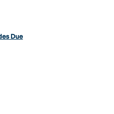
des Due