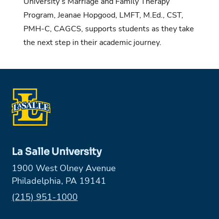
University’s Marriage and Family Therapy
Program, Jeanae Hopgood, LMFT, M.Ed., CST,
PMH-C, CAGCS, supports students as they take
the next step in their academic journey.
La Salle University
1900 West Olney Avenue
Philadelphia, PA 19141
Phone:
(215) 951-1000