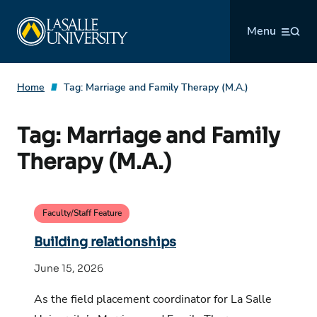
Skip
La Salle University
to
Menu
content
Home
Tag:
Marriage and Family Therapy (M.A.)
Tag:
Marriage and Family
Therapy (M.A.)
Faculty/Staff Feature
Building relationships
June 15, 2026
As the field placement coordinator for La Salle