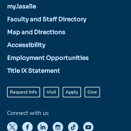
my.lasalle
Faculty and Staff Directory
Map and Directions
Accessibility
Employment Opportunities
Title IX Statement
Request Info
Visit
Apply
Give
Connect with us