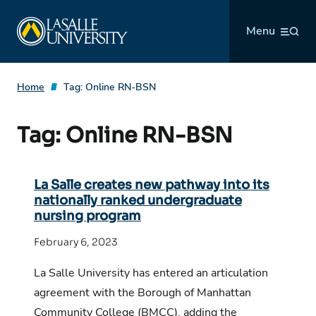
Skip
La Salle University
to
Menu
content
Home
Tag:
Online RN-BSN
Tag:
Online RN-BSN
La Salle creates new pathway into its
nationally ranked undergraduate
nursing program
February 6, 2023
La Salle University has entered an articulation
agreement with the Borough of Manhattan
Community College (BMCC), adding the