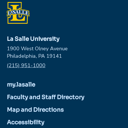
La Salle University
1900 West Olney Avenue
Philadelphia, PA 19141
Phone:
(215) 951-1000
my.lasalle
Faculty and Staff Directory
Map and Directions
Accessibility