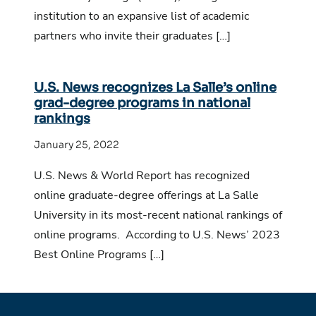
institution to an expansive list of academic
partners who invite their graduates […]
U.S. News recognizes La Salle’s online
grad-degree programs in national
rankings
January 25, 2022
U.S. News & World Report has recognized
online graduate-degree offerings at La Salle
University in its most-recent national rankings of
online programs. According to U.S. News’ 2023
Best Online Programs […]