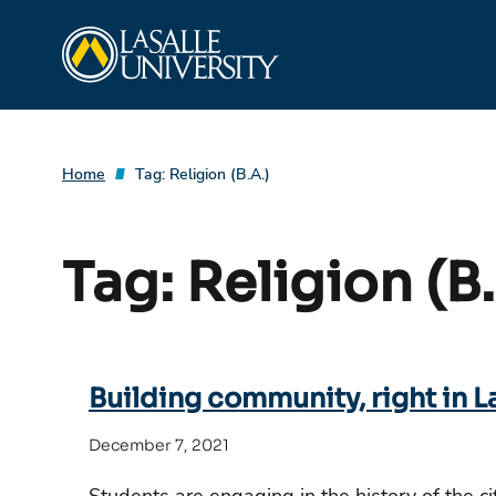
Skip
La Salle University
to
content
Home
Tag:
Religion (B.A.)
Tag:
Religion (B.
Building community, right in L
December 7, 2021