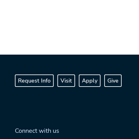
Request Info
Visit
Apply
Give
Connect with us