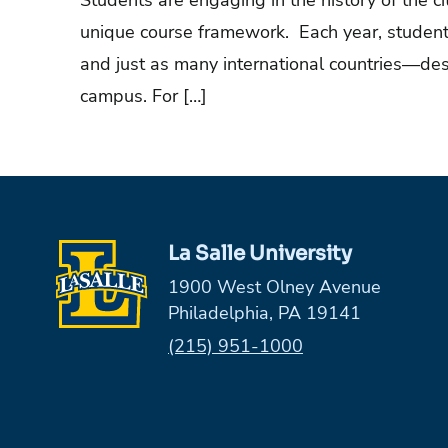
Students are engaging in the history of the c
unique course framework. Each year, student
and just as many international countries—des
campus. For […]
La Salle University
1900 West Olney Avenue
Philadelphia, PA 19141
Phone:
(215) 951-1000