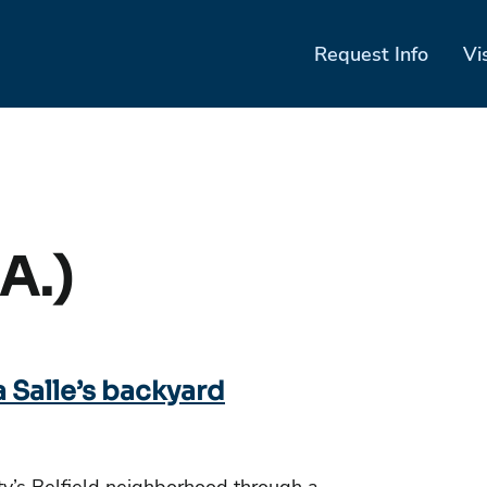
Request Info
Vi
A.)
a Salle’s backyard