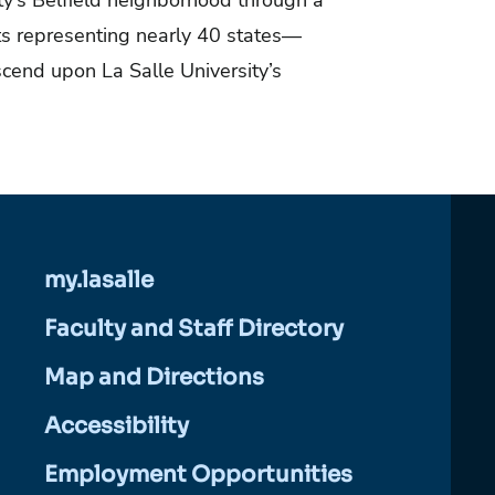
ity’s Belfield neighborhood through a
s representing nearly 40 states—
cend upon La Salle University’s
my.lasalle
Faculty and Staff Directory
Map and Directions
Accessibility
Employment Opportunities