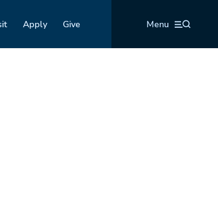
sit
Apply
Give
Menu