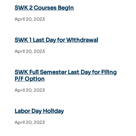
SWK 2 Courses Begin
April 20, 2023
SWK 1 Last Day for Withdrawal
April 20, 2023
SWK Full Semester Last Day for Filing
P/F Option
April 20, 2023
Labor Day Holiday
April 20, 2023