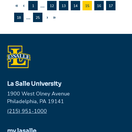
«
‹
…
1
12
13
14
15
16
17
…
›
»
18
25
La Salle University
1900 West Olney Avenue
Philadelphia, PA 19141
Phone:
(215) 951-1000
my.lasalle