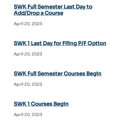
SWK Full Semester Last Day to
Add/Drop a Course
April 20, 2023
SWK 1 Last Day for Filing P/F Option
April 20, 2023
SWK Full Semester Courses Begin
April 20, 2023
SWK 1 Courses Begin
April 20, 2023