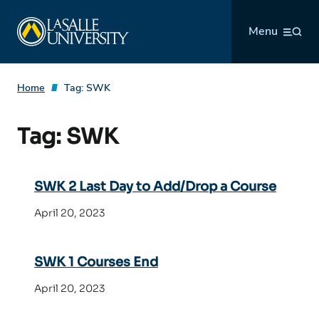
Skip
La Salle University
to
Menu
content
Home
Tag:
SWK
Tag:
SWK
SWK 2 Last Day to Add/Drop a Course
April 20, 2023
SWK 1 Courses End
April 20, 2023