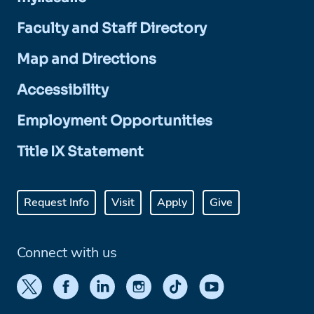
Faculty and Staff Directory
Map and Directions
Accessibility
Employment Opportunities
Title IX Statement
Request Info
Visit
Apply
Give
Connect with us