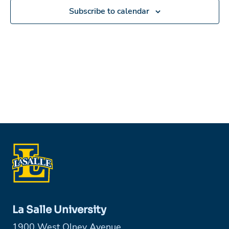
Subscribe to calendar
La Salle University
1900 West Olney Avenue