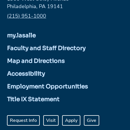
Philadelphia, PA 19141
Phone:
(215) 951-1000
my.lasalle
Faculty and Staff Directory
Map and Directions
Accessibility
Employment Opportunities
Title IX Statement
Request Info
Visit
Apply
Give