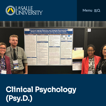
Skip
La Salle University
to
Menu
content
Clinical Psychology
(Psy.D.)