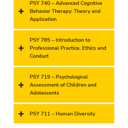
PSY 740 – Advanced Cognitive
Behavior Therapy: Theory and
Application
PSY 785 – Introduction to
Professional Practice, Ethics and
Conduct
PSY 719 – Psychological
Assessment of Children and
Adolescents
PSY 711 – Human Diversity