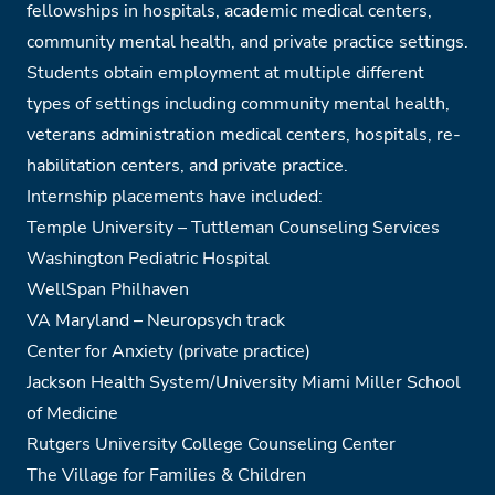
fellowships in hospitals, academic medical centers,
community mental health, and private practice settings.
Students obtain employment at multiple different
types of settings including community mental health,
veterans administration medical centers, hospitals, re-
habilitation centers, and private practice.
Internship placements have included:
Temple University – Tuttleman Counseling Services
Washington Pediatric Hospital
WellSpan Philhaven
VA Maryland – Neuropsych track
Center for Anxiety (private practice)
Jackson Health System/University Miami Miller School
of Medicine
Rutgers University College Counseling Center
The Village for Families & Children