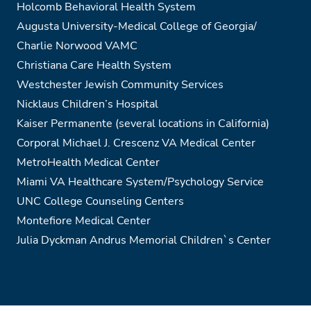
Holcomb Behavioral Health System
Augusta University-Medical College of Georgia/
Charlie Norwood VAMC
Christiana Care Health System
Westchester Jewish Community Services
Nicklaus Children’s Hospital
Kaiser Permanente (several locations in California)
Corporal Michael J. Crescenz VA Medical Center
MetroHealth Medical Center
Miami VA Healthcare System/Psychology Service
UNC College Counseling Centers
Montefiore Medical Center
Julia Dyckman Andrus Memorial Children`s Center