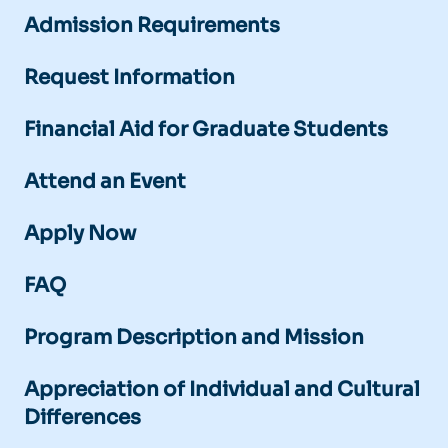
Admission Requirements
Request Information
Financial Aid for Graduate Students
Attend an Event
Apply Now
FAQ
Program Description and Mission
Appreciation of Individual and Cultural
Differences