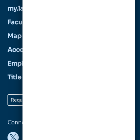
my.lasalle
Faculty and Staff Directory
Map and Directions
Accessibility
Employment Opportunities
Title IX Statement
Request Info
Visit
Apply
Give
Connect with us