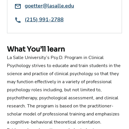
Email:
goetter@lasalle.edu
Phone:
(215) 991-2788
What You’ll learn
La Salle University’s Psy.D. Program in Clinical
Psychology strives to educate and train students in the
science and practice of clinical psychology so that they
may function effectively in a variety of professional
psychology roles including, but not limited to,
psychotherapy, psychological assessment, and clinical
research. The program is based on the practitioner-
scholar model of professional training and emphasizes
a cognitive-behavioral theoretical orientation.