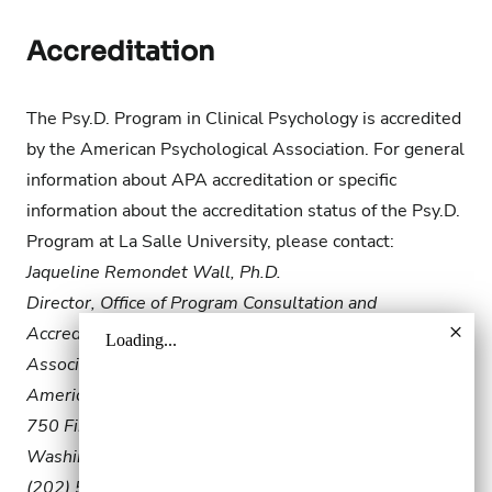
Accreditation
The Psy.D. Program in Clinical Psychology is accredited
by the American Psychological Association. For general
information about APA accreditation or specific
information about the accreditation status of the Psy.D.
Program at La Salle University, please contact:
Jaqueline Remondet Wall, Ph.D.
Director, Office of Program Consultation and
Accreditation
Associate Executive Director, Education Directorate
American Psychological Association
750 First Street, NE
Washington, DC 20002-4242
(202) 572-3037