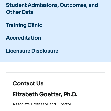
Student Admissions, Outcomes, and
Other Data
Training Clinic
Accreditation
Licensure Disclosure
Contact Us
Elizabeth Goetter, Ph.D.
Associate Professor and Director