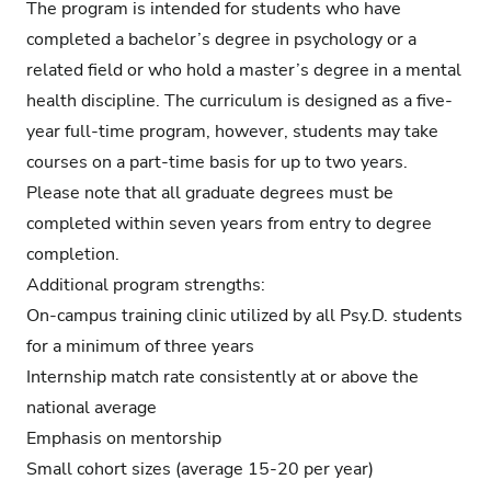
The program is intended for students who have
completed a bachelor’s degree in psychology or a
related field or who hold a master’s degree in a mental
health discipline. The curriculum is designed as a five-
year full-time program, however, students may take
courses on a part-time basis for up to two years.
Please note that all graduate degrees must be
completed within seven years from entry to degree
completion.
Additional program strengths:
On-campus training clinic
utilized by all Psy.D. students
for a minimum of three years
Internship match rate consistently at or above the
national average
Emphasis on mentorship
Small cohort sizes (average 15-20 per year)