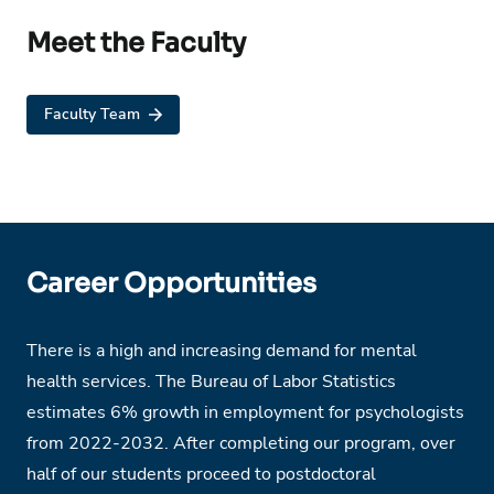
Meet the Faculty
Faculty Team
Career Opportunities
There is a high and increasing demand for mental
health services. The Bureau of Labor Statistics
estimates 6% growth in employment for psychologists
from 2022-2032. After completing our program, over
half of our students proceed to postdoctoral