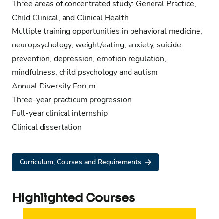
Three areas of concentrated study: General Practice,
Child Clinical, and Clinical Health
Multiple training opportunities in behavioral medicine,
neuropsychology, weight/eating, anxiety, suicide
prevention, depression, emotion regulation,
mindfulness, child psychology and autism
Annual Diversity Forum
Three-year practicum progression
Full-year clinical internship
Clinical dissertation
Curriculum, Courses and Requirements
Highlighted Courses