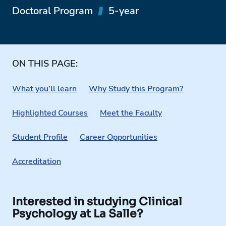
Doctoral Program
5-year
ON THIS PAGE:
What you’ll learn
Why Study this Program?
Highlighted Courses
Meet the Faculty
Student Profile
Career Opportunities
Accreditation
Interested in studying Clinical
Psychology at La Salle?