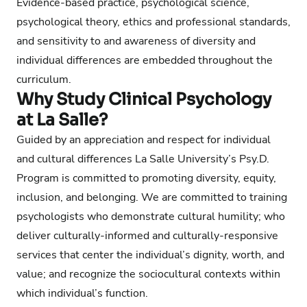
Evidence-based practice, psychological science,
psychological theory, ethics and professional standards,
and sensitivity to and awareness of diversity and
individual differences are embedded throughout the
curriculum.
Why Study Clinical Psychology
at La Salle?
Guided by an appreciation and respect for individual
and cultural differences La Salle University’s Psy.D.
Program is committed to promoting diversity, equity,
inclusion, and belonging. We are committed to training
psychologists who demonstrate cultural humility; who
deliver culturally-informed and culturally-responsive
services that center the individual’s dignity, worth, and
value; and recognize the sociocultural contexts within
which individual’s function.