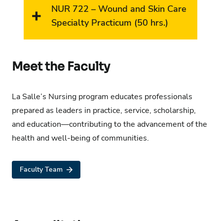
NUR 722 – Wound and Skin Care
Specialty Practicum (50 hrs.)
Meet the Faculty
La Salle’s Nursing program educates professionals
prepared as leaders in practice, service, scholarship,
and education—contributing to the advancement of the
health and well-being of communities.
Faculty Team