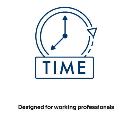
Designed for working professionals
Phone number:
Email address: