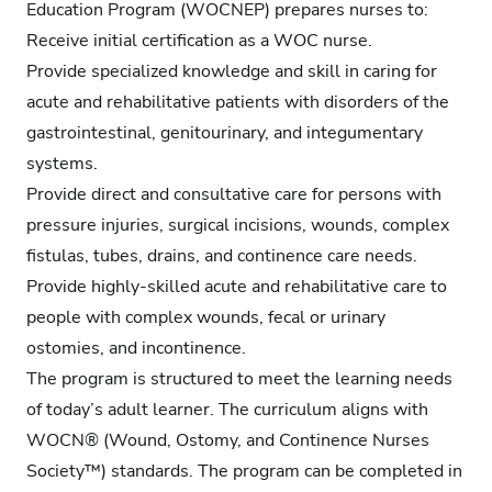
Education Program (WOCNEP) prepares nurses to:
Receive initial certification as a WOC nurse.
Provide specialized knowledge and skill in caring for
acute and rehabilitative patients with disorders of the
gastrointestinal, genitourinary, and integumentary
systems.
Provide direct and consultative care for persons with
pressure injuries, surgical incisions, wounds, complex
fistulas, tubes, drains, and continence care needs.
Provide highly-skilled acute and rehabilitative care to
people with complex wounds, fecal or urinary
ostomies, and incontinence.
The program is structured to meet the learning needs
of today’s adult learner. The curriculum aligns with
WOCN® (Wound, Ostomy, and Continence Nurses
Society™) standards. The program can be completed in