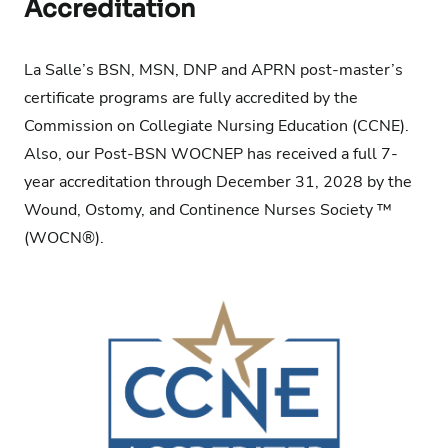
Accreditation
La Salle’s BSN, MSN, DNP and APRN post-master’s
certificate programs are fully accredited by the
Commission on Collegiate Nursing Education
(CCNE).
Also, our Post-BSN WOCNEP has received a full 7-
year accreditation through December 31, 2028 by the
Wound, Ostomy, and Continence Nurses Society ™
(WOCN®).