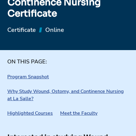
Continence Nursing
Certificate
Certificate
Online
ON THIS PAGE:
Program Snapshot
Why Study Wound, Ostomy, and Continence Nursing
at La Salle?
Highlighted Courses
Meet the Faculty