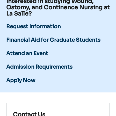
Interested in studying Wound,
Ostomy, and Continence Nursing at
La Salle?
Request Information
Financial Aid for Graduate Students
Attend an Event
Admission Requirements
Apply Now
Contact Us