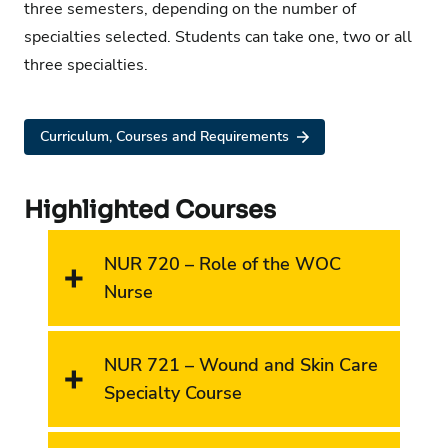
three semesters, depending on the number of
specialties selected. Students can take one, two or all
three specialties.
Curriculum, Courses and Requirements
Highlighted Courses
NUR 720 – Role of the WOC
Nurse
NUR 721 – Wound and Skin Care
Specialty Course