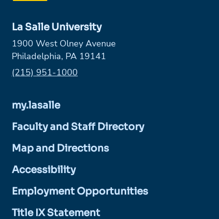
La Salle University
1900 West Olney Avenue
Philadelphia, PA 19141
Phone:
(215) 951-1000
my.lasalle
Faculty and Staff Directory
Map and Directions
Accessibility
Employment Opportunities
Title IX Statement