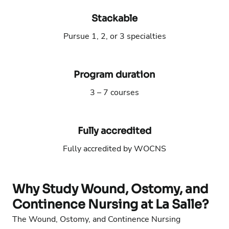
Stackable
Pursue 1, 2, or 3 specialties
Phone number:
Email address:
Program duration
3 – 7 courses
Phone number:
Email address:
Fully accredited
Fully accredited by WOCNS
Phone number:
Email address:
Why Study Wound, Ostomy, and
Continence Nursing at La Salle?
The Wound, Ostomy, and Continence Nursing