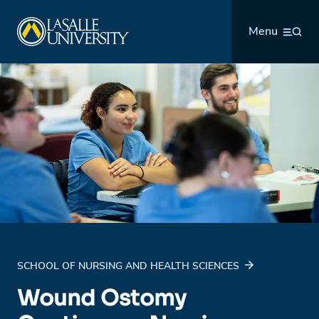
Skip
La Salle University
to
Menu
content
SCHOOL OF NURSING AND HEALTH SCIENCES
Wound Ostomy