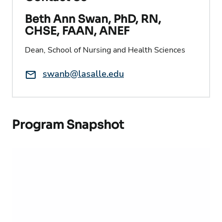
Beth Ann Swan, PhD, RN,
CHSE, FAAN, ANEF
Dean, School of Nursing and Health Sciences
Email:
swanb@lasalle.edu
Program Snapshot