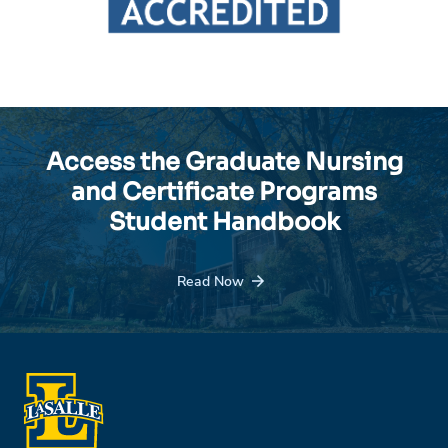
Access the Graduate Nursing
and Certificate Programs
Student Handbook
Read Now