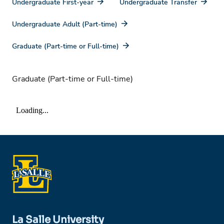
Undergraduate First-year
Undergraduate Transfer
Undergraduate Adult (Part-time)
Graduate (Part-time or Full-time)
Graduate (Part-time or Full-time)
La Salle University