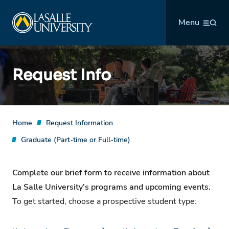
Skip
La Salle University
to
Menu
content
Request Info
Home
Request Information
Graduate (Part-time or Full-time)
Complete our brief form to receive information about
La Salle University’s programs and upcoming events.
To get started, choose a prospective student type: