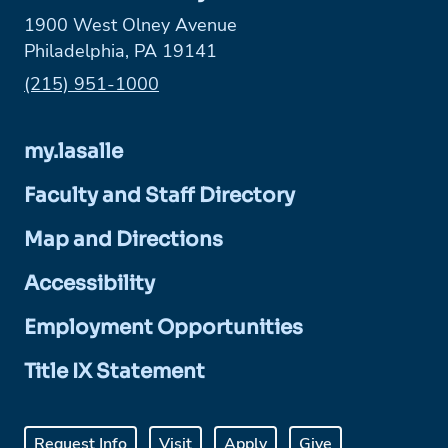
1900 West Olney Avenue
Philadelphia, PA 19141
Phone:
(215) 951-1000
my.lasalle
Faculty and Staff Directory
Map and Directions
Accessibility
Employment Opportunities
Title IX Statement
Request Info
Visit
Apply
Give