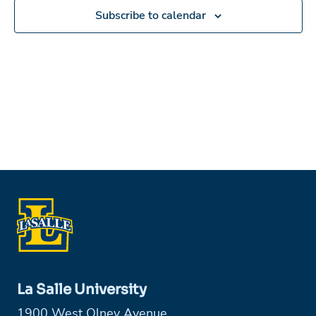
Subscribe to calendar
La Salle University
1900 West Olney Avenue