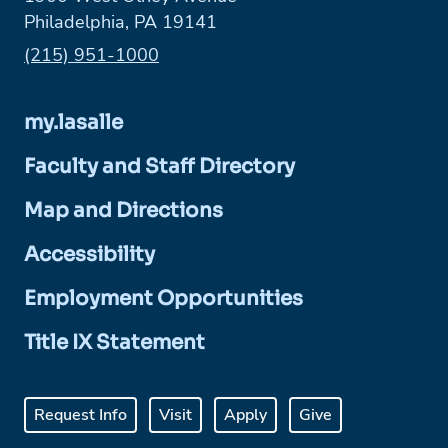
Philadelphia, PA 19141
Phone:
(215) 951-1000
my.lasalle
Faculty and Staff Directory
Map and Directions
Accessibility
Employment Opportunities
Title IX Statement
Request Info
Visit
Apply
Give