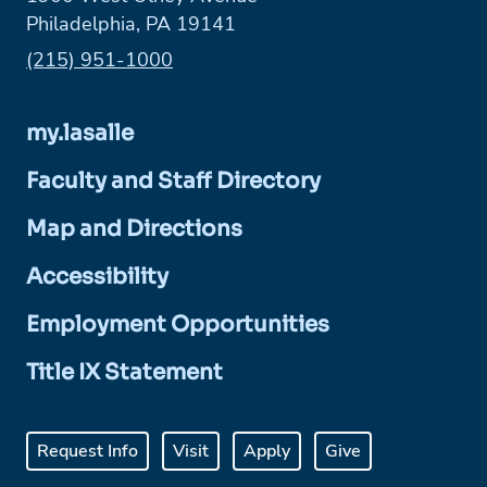
Philadelphia, PA 19141
Phone:
(215) 951-1000
my.lasalle
Faculty and Staff Directory
Map and Directions
Accessibility
Employment Opportunities
Title IX Statement
Request Info
Visit
Apply
Give