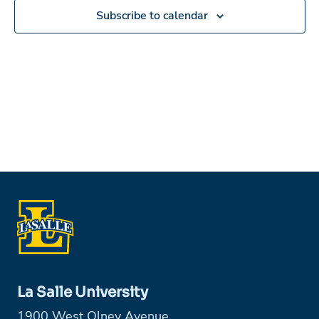
Subscribe to calendar
La Salle University
1900 West Olney Avenue