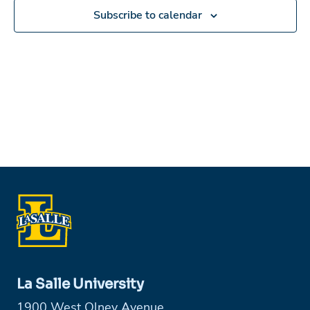
Subscribe to calendar
La Salle University
1900 West Olney Avenue