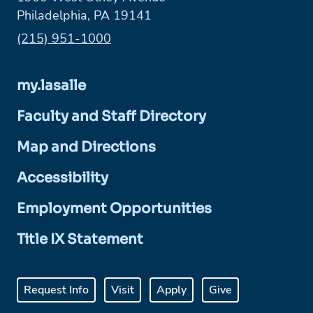
Philadelphia, PA 19141
Phone:
(215) 951-1000
my.lasalle
Faculty and Staff Directory
Map and Directions
Accessibility
Employment Opportunities
Title IX Statement
Request Info
Visit
Apply
Give