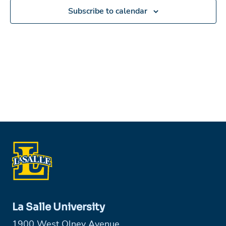
Subscribe to calendar
La Salle University
1900 West Olney Avenue