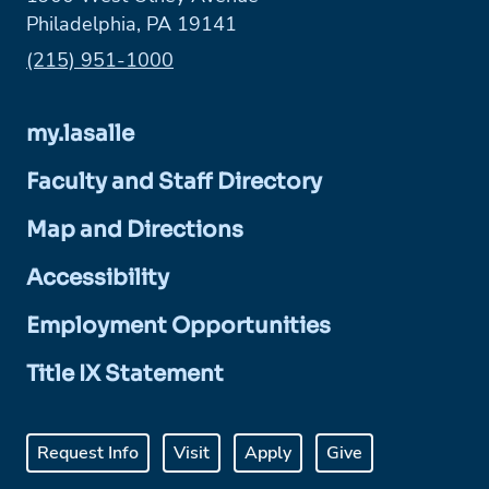
Philadelphia, PA 19141
Phone:
(215) 951-1000
my.lasalle
Faculty and Staff Directory
Map and Directions
Accessibility
Employment Opportunities
Title IX Statement
Request Info
Visit
Apply
Give