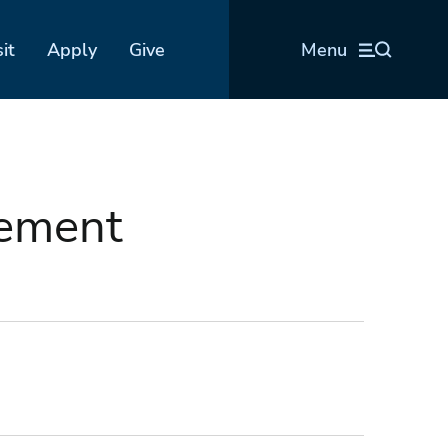
sit
Apply
Give
Menu
sement