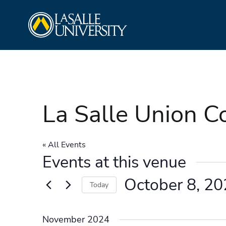
Skip
La Salle University
to
content
La Salle Union 
« All Events
Events at this venue
October 8, 2
Today
Select
date.
November 2024