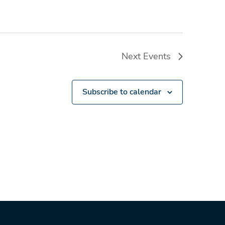
Next
Events
Subscribe to calendar