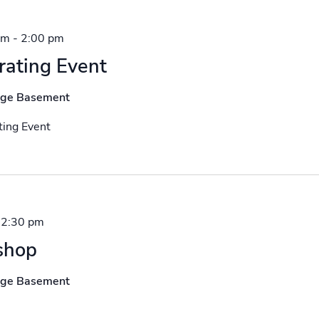
pm
-
2:00 pm
rating Event
nge Basement
ing Event
-
2:30 pm
shop
nge Basement