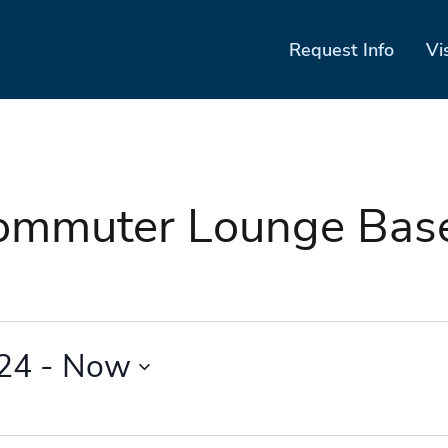
Request Info
Vi
Commuter Lounge Ba
024
 - 
Now