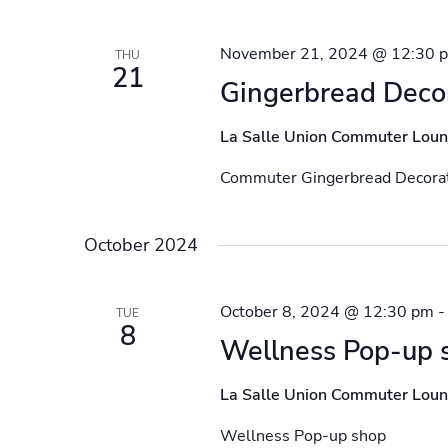
November 21, 2024 @ 12:30 
THU
21
Gingerbread Deco
La Salle Union Commuter Lou
Commuter Gingerbread Decorat
October 2024
October 8, 2024 @ 12:30 pm
TUE
8
Wellness Pop-up 
La Salle Union Commuter Lou
Wellness Pop-up shop