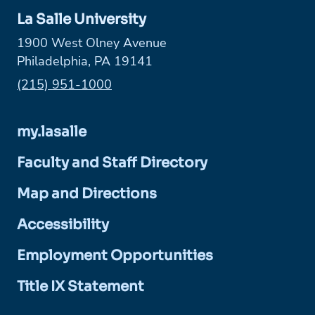
La Salle University
1900 West Olney Avenue
Philadelphia, PA 19141
Phone:
(215) 951-1000
my.lasalle
Faculty and Staff Directory
Map and Directions
Accessibility
Employment Opportunities
Title IX Statement