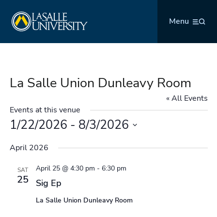
Skip
La Salle University
to
Menu
content
La Salle Union Dunleavy Room
« All Events
Events at this venue
1/22/2026
 - 
8/3/2026
Select
April 2026
date.
April 25 @ 4:30 pm
-
6:30 pm
SAT
25
Sig Ep
La Salle Union Dunleavy Room