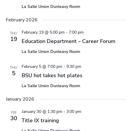
La Salle Union Dunleavy Room
February 2026
February 19 @ 5:00 pm
-
7:00 pm
THU
19
Education Department – Career Forum
La Salle Union Dunleavy Room
February 5 @ 7:00 pm
-
9:30 pm
THU
5
BSU hot takes hot plates
La Salle Union Dunleavy Room
January 2026
January 30 @ 1:30 pm
-
3:00 pm
FRI
30
Title IX training
La Salle Union Dunleavy Room