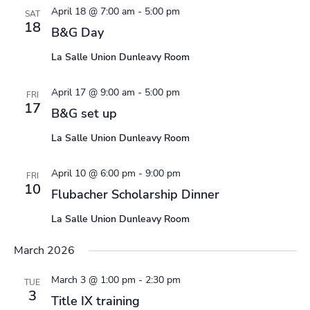
April 18 @ 7:00 am
-
5:00 pm
SAT
18
B&G Day
La Salle Union Dunleavy Room
April 17 @ 9:00 am
-
5:00 pm
FRI
17
B&G set up
La Salle Union Dunleavy Room
April 10 @ 6:00 pm
-
9:00 pm
FRI
10
Flubacher Scholarship Dinner
La Salle Union Dunleavy Room
March 2026
March 3 @ 1:00 pm
-
2:30 pm
TUE
3
Title IX training