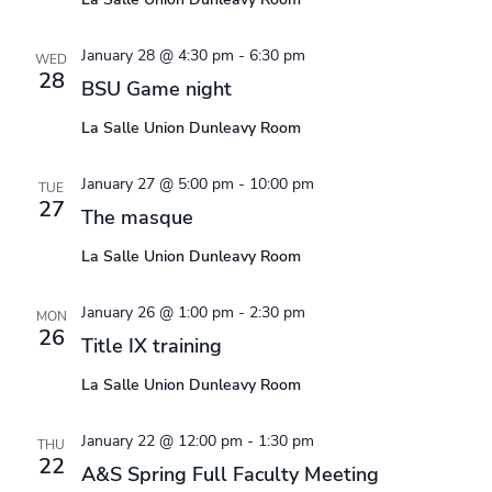
January 28 @ 4:30 pm
-
6:30 pm
WED
28
BSU Game night
La Salle Union Dunleavy Room
January 27 @ 5:00 pm
-
10:00 pm
TUE
27
The masque
La Salle Union Dunleavy Room
January 26 @ 1:00 pm
-
2:30 pm
MON
26
Title IX training
La Salle Union Dunleavy Room
January 22 @ 12:00 pm
-
1:30 pm
THU
22
A&S Spring Full Faculty Meeting