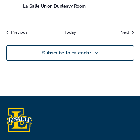
La Salle Union Dunleavy Room
Events
Event
Previous
Today
Next
Subscribe to calendar